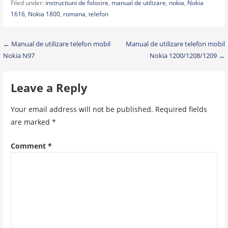
Filed under:
instructiuni de folosire
,
manual de utilizare
,
nokia
,
Nokia
1616
,
Nokia 1800
,
romana
,
telefon
Post
← Manual de utilizare telefon mobil
Manual de utilizare telefon mobil
Nokia N97
Nokia 1200/1208/1209 →
navigation
Leave a Reply
Your email address will not be published.
Required fields
are marked
*
Comment
*