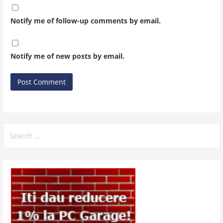
Notify me of follow-up comments by email.
Notify me of new posts by email.
Search
for: