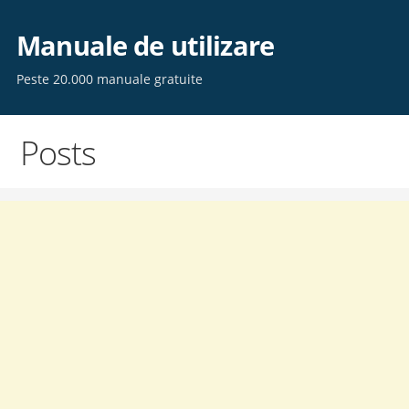
Skip
to
Manuale de utilizare
content
Peste 20.000 manuale gratuite
Posts