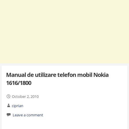
Manual de utilizare telefon mobil Nokia
1616/1800
October 2, 2010
ciprian
Leave a comment