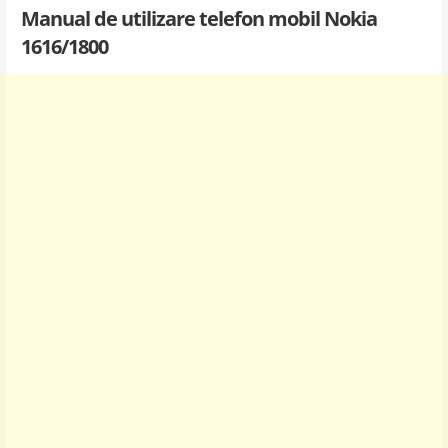
Manual de utilizare telefon mobil Nokia
1616/1800