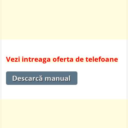
Vezi intreaga oferta de telefoane