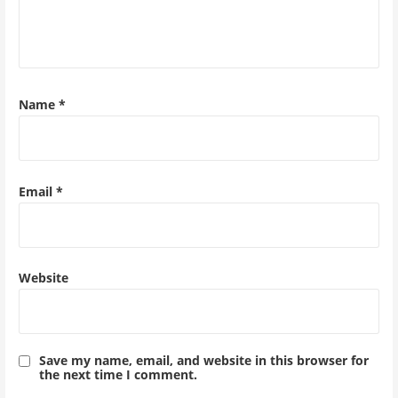
Name
*
Email
*
Website
Save my name, email, and website in this browser for
the next time I comment.