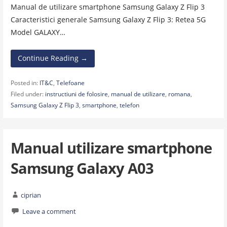
Manual de utilizare smartphone Samsung Galaxy Z Flip 3
Caracteristici generale Samsung Galaxy Z Flip 3: Retea 5G
Model GALAXY…
Continue Reading →
Posted in:
IT&C
,
Telefoane
Filed under:
instructiuni de folosire
,
manual de utilizare
,
romana
,
Samsung Galaxy Z Flip 3
,
smartphone
,
telefon
Manual utilizare smartphone
Samsung Galaxy A03
ciprian
Leave a comment