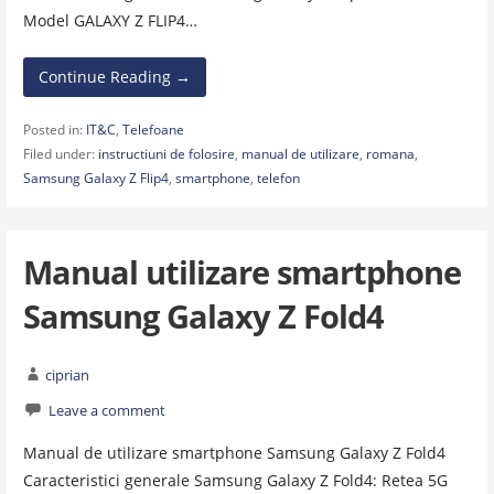
Model GALAXY Z FLIP4…
Continue Reading →
Posted in:
IT&C
,
Telefoane
Filed under:
instructiuni de folosire
,
manual de utilizare
,
romana
,
Samsung Galaxy Z Flip4
,
smartphone
,
telefon
Manual utilizare smartphone
Samsung Galaxy Z Fold4
ciprian
Leave a comment
Manual de utilizare smartphone Samsung Galaxy Z Fold4
Caracteristici generale Samsung Galaxy Z Fold4: Retea 5G