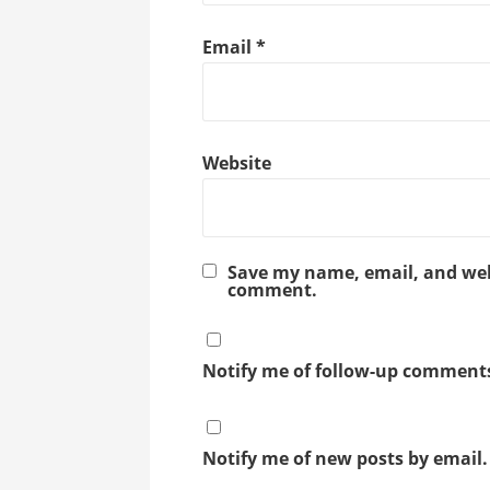
Email
*
Website
Save my name, email, and webs
comment.
Notify me of follow-up comments
Notify me of new posts by email.