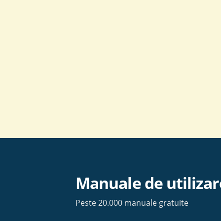
Skip
to
content
Manuale de utilizar
Peste 20.000 manuale gratuite