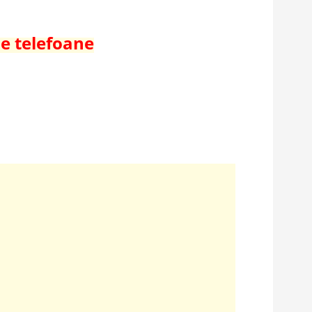
de telefoane