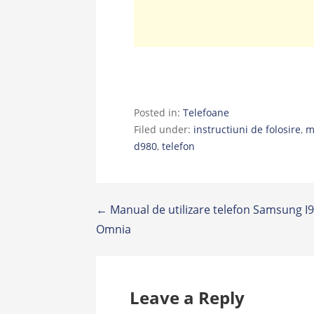
Posted in:
Telefoane
Filed under:
instructiuni de folosire
,
m
d980
,
telefon
Post
← Manual de utilizare telefon Samsung I
Omnia
navigation
Leave a Reply