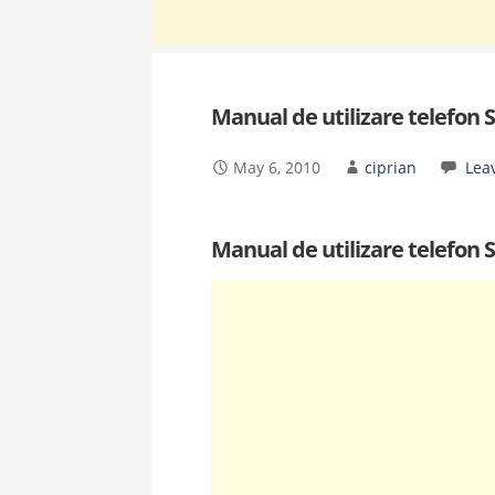
Manual de utilizare telefon
May 6, 2010
ciprian
Lea
Manual de utilizare telefon