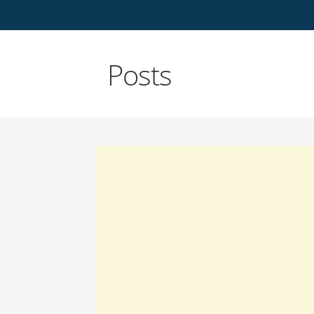
Posts