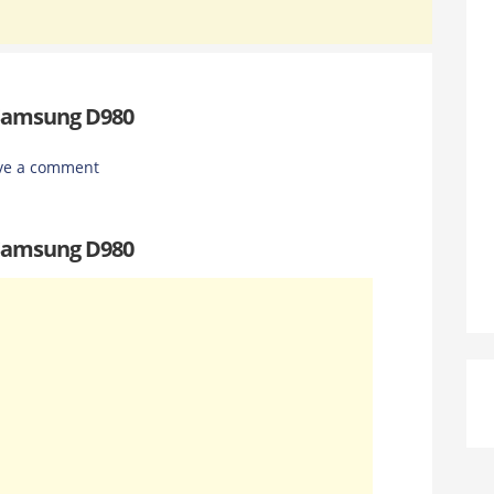
 Samsung D980
ve a comment
 Samsung D980