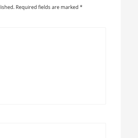
lished.
Required fields are marked
*