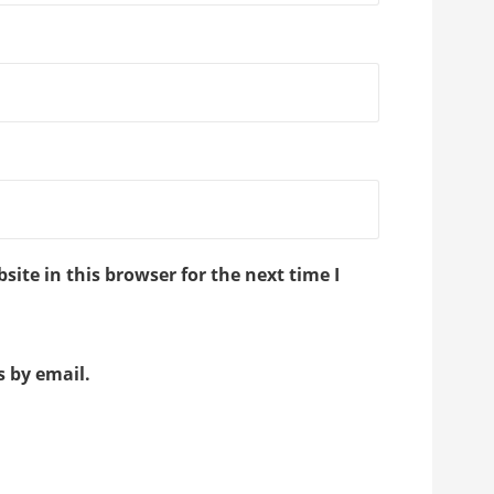
ite in this browser for the next time I
 by email.