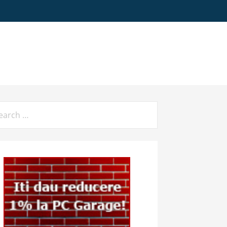
arch
: