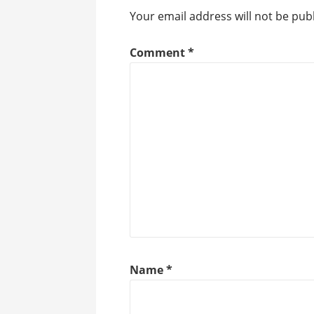
Your email address will not be pub
Comment
*
Name
*