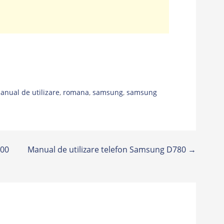
anual de utilizare
,
romana
,
samsung
,
samsung
900
Manual de utilizare telefon Samsung D780 →