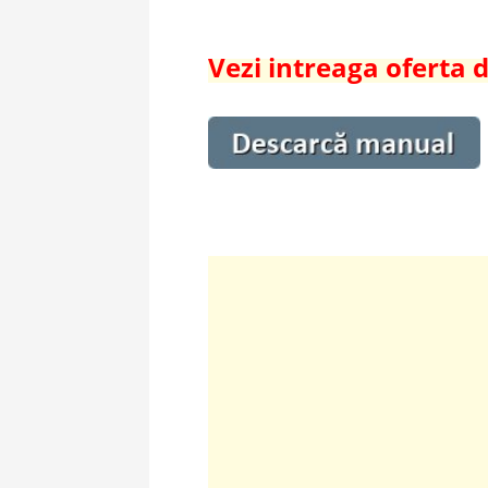
Vezi intreaga oferta 