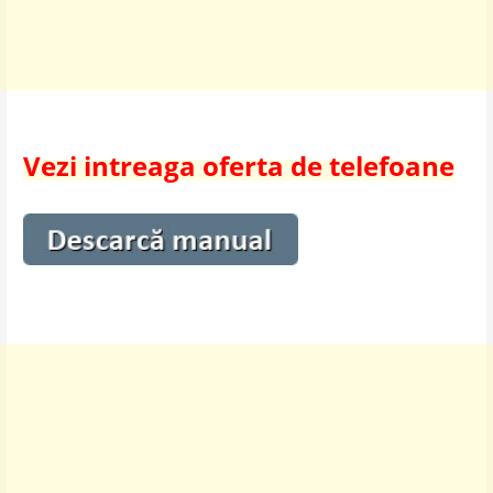
Vezi intreaga oferta de telefoane