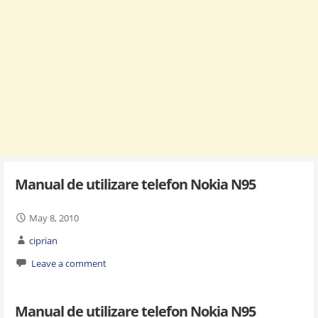
Manual de utilizare telefon Nokia N95
May 8, 2010
ciprian
Leave a comment
Manual de utilizare telefon Nokia N95