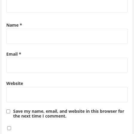
Name
*
Email
*
Website
Save my name, email, and website in this browser for
the next time I comment.