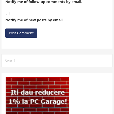
Notify me of follow-up comments by email.
Notify me of new posts by email.
Search
for: