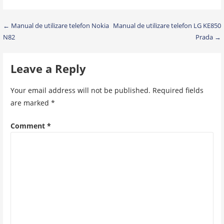
Post
← Manual de utilizare telefon Nokia
Manual de utilizare telefon LG KE850
N82
Prada →
navigation
Leave a Reply
Your email address will not be published.
Required fields
are marked
*
Comment
*