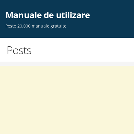
Skip
to
Manuale de utilizare
content
Peste 20.000 manuale gratuite
Posts