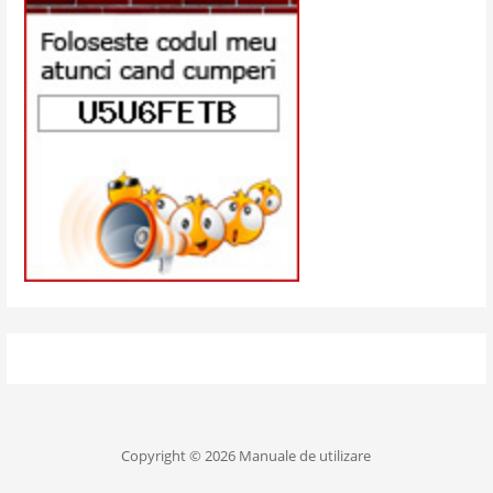
Copyright © 2026 Manuale de utilizare