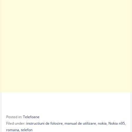
Posted in:
Telefoane
Filed under:
instructiuni de folosire
,
manual de utilizare
,
nokia
,
Nokia n95
,
romana
,
telefon