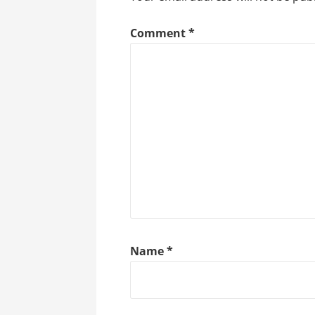
Comment
*
Name
*