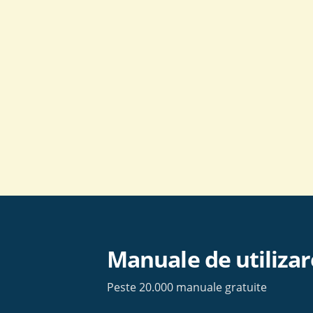
Skip
to
content
Manuale de utilizar
Peste 20.000 manuale gratuite