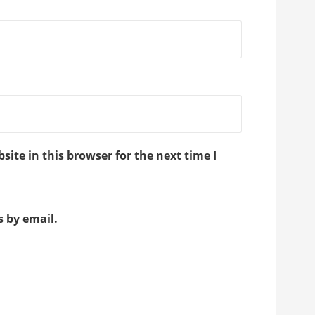
ite in this browser for the next time I
 by email.