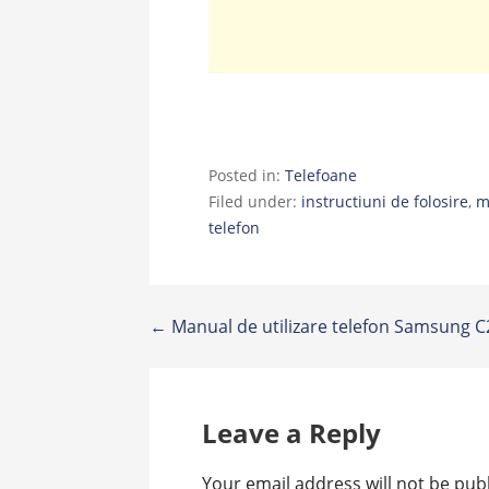
Posted in:
Telefoane
Filed under:
instructiuni de folosire
,
m
telefon
Post
← Manual de utilizare telefon Samsung 
navigation
Leave a Reply
Your email address will not be pub