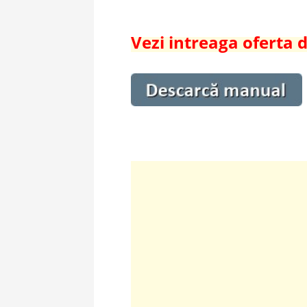
Vezi intreaga oferta 