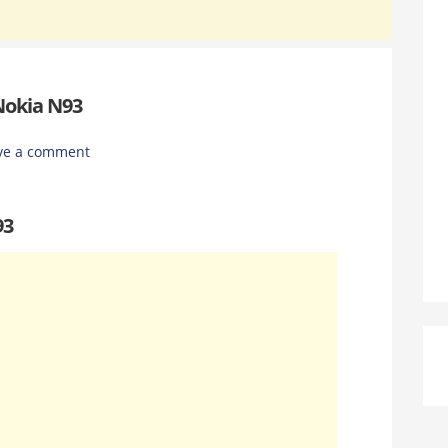
Nokia N93
ve a comment
93