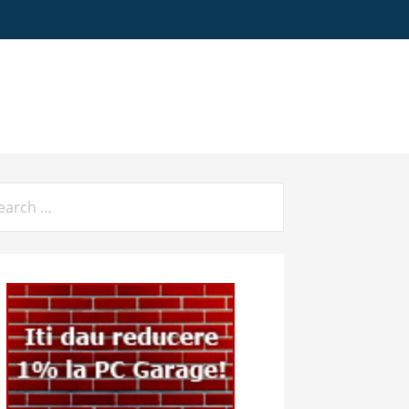
arch
: