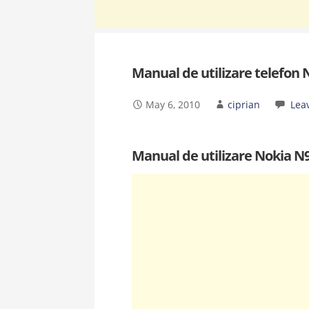
Manual de utilizare telefon 
May 6, 2010
ciprian
Lea
Manual de utilizare Nokia N