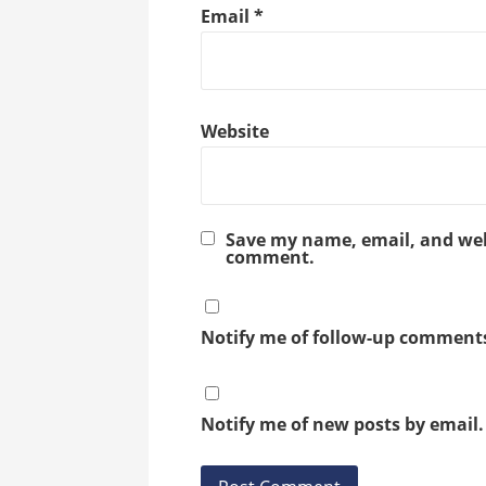
Email
*
Website
Save my name, email, and webs
comment.
Notify me of follow-up comments
Notify me of new posts by email.