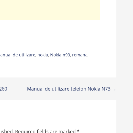
anual de utilizare
,
nokia
,
Nokia n93
,
romana
,
C260
Manual de utilizare telefon Nokia N73 →
lished.
Required fields are marked
*