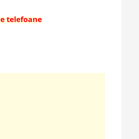
de telefoane