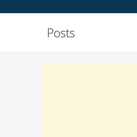
Posts