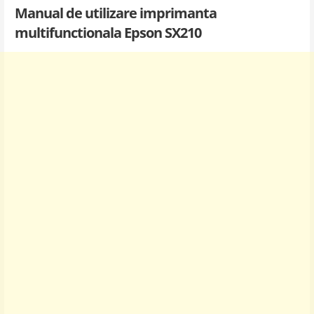
Manual de utilizare imprimanta
multifunctionala Epson SX210