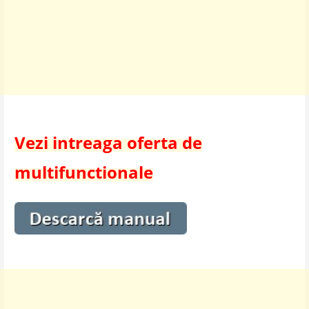
Vezi intreaga oferta de
multifunctionale