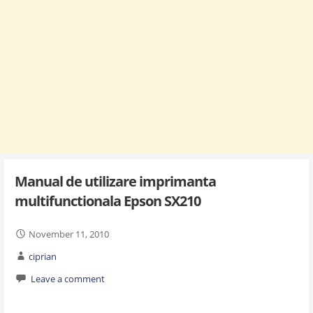
Manual de utilizare imprimanta
multifunctionala Epson SX210
November 11, 2010
ciprian
Leave a comment