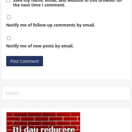
Save my name, email, and website in this browser for
the next time I comment.
Notify me of follow-up comments by email.
Notify me of new posts by email.
Search
for: