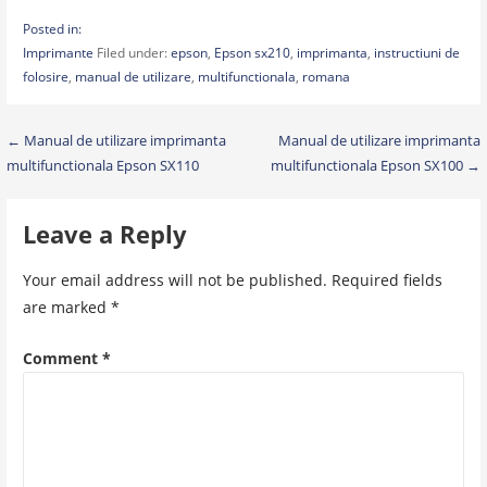
Posted in:
Imprimante
Filed under:
epson
,
Epson sx210
,
imprimanta
,
instructiuni de
folosire
,
manual de utilizare
,
multifunctionala
,
romana
Post
← Manual de utilizare imprimanta
Manual de utilizare imprimanta
multifunctionala Epson SX110
multifunctionala Epson SX100 →
navigation
Leave a Reply
Your email address will not be published.
Required fields
are marked
*
Comment
*