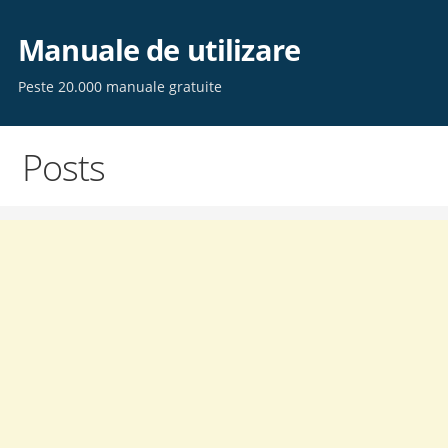
Skip
to
Manuale de utilizare
content
Peste 20.000 manuale gratuite
Posts