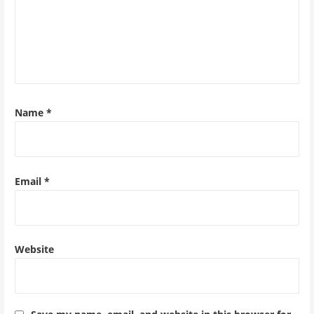
Name
*
Email
*
Website