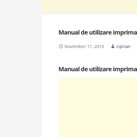
Manual de utilizare imprima
November 11, 2010
ciprian
Manual de utilizare imprima