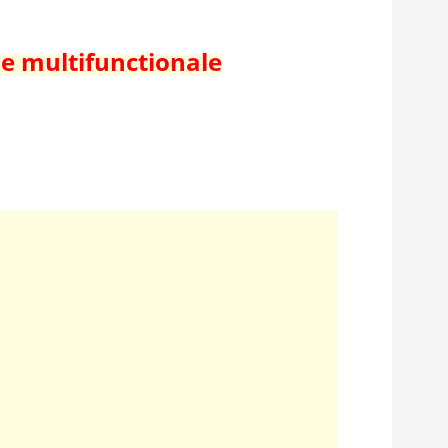
de multifunctionale