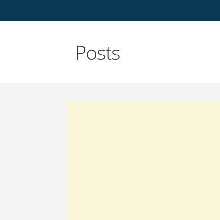
Posts