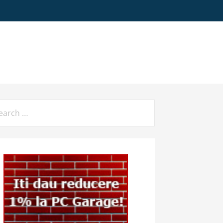
arch
: