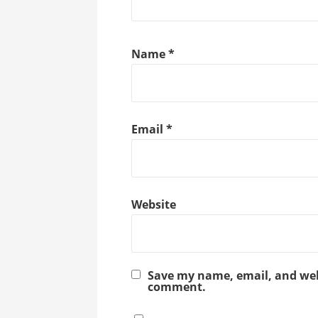
Name
*
Email
*
Website
Save my name, email, and webs
comment.