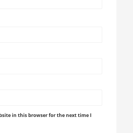
ite in this browser for the next time I