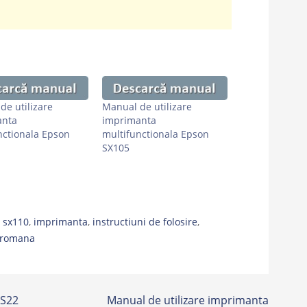
de utilizare
Manual de utilizare
anta
imprimanta
nctionala Epson
multifunctionala Epson
SX105
 sx110
,
imprimanta
,
instructiuni de folosire
,
romana
 S22
Manual de utilizare imprimanta