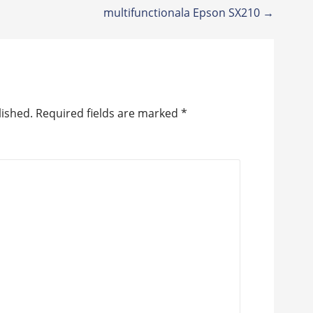
multifunctionala Epson SX210 →
lished.
Required fields are marked
*