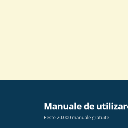
Skip
to
content
Manuale de utilizar
Peste 20.000 manuale gratuite