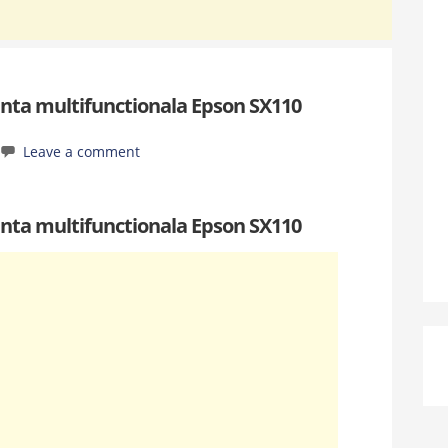
nta multifunctionala Epson SX110
Leave a comment
nta multifunctionala Epson SX110