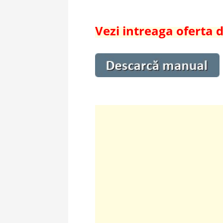
Vezi intreaga oferta 