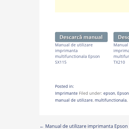
Manual de utilizare
Manual 
imprimanta
imprim
multifunctionala Epson
multifu
SX115
TX210
Posted in:
Imprimante
Filed under:
epson
,
Epson
manual de utilizare
,
multifunctionala
,
Post
← Manual de utilizare imprimanta Epson