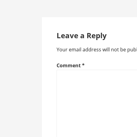
navigation
Leave a Reply
Your email address will not be pub
Comment
*