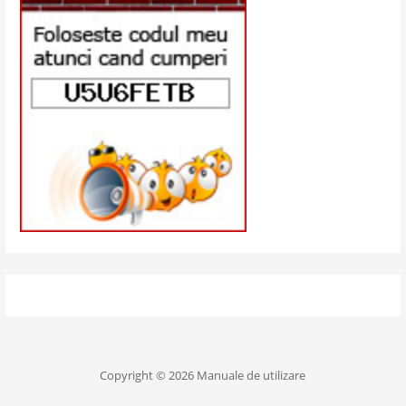
Copyright © 2026 Manuale de utilizare