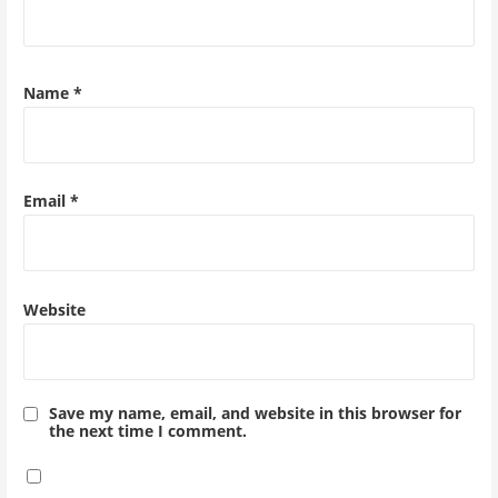
Name
*
Email
*
Website
Save my name, email, and website in this browser for
the next time I comment.