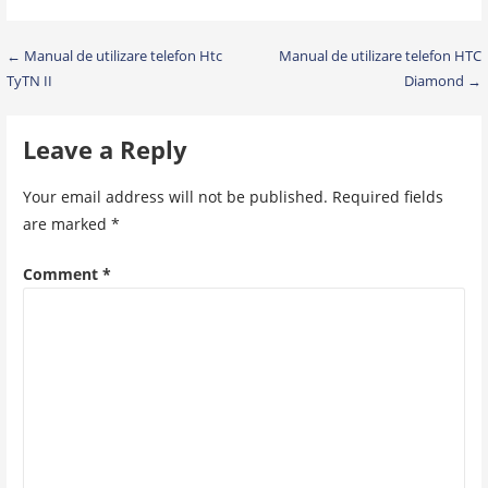
Post
← Manual de utilizare telefon Htc
Manual de utilizare telefon HTC
TyTN II
Diamond →
navigation
Leave a Reply
Your email address will not be published.
Required fields
are marked
*
Comment
*