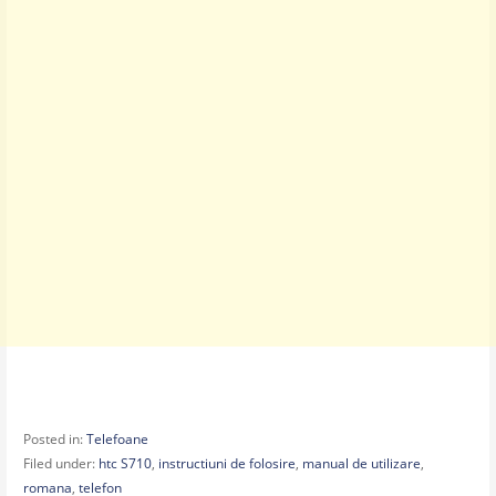
Posted in:
Telefoane
Filed under:
htc S710
,
instructiuni de folosire
,
manual de utilizare
,
romana
,
telefon