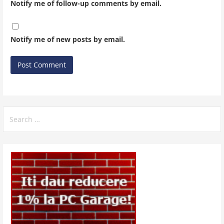
Notify me of follow-up comments by email.
Notify me of new posts by email.
Search
for: