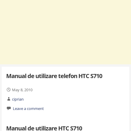
Manual de utilizare telefon HTC S710
May 8, 2010
ciprian
Leave a comment
Manual de utilizare HTC S710