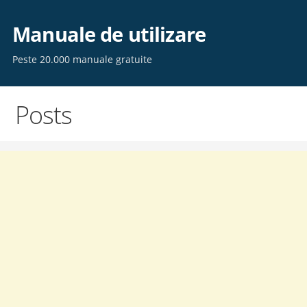
Skip
to
Manuale de utilizare
content
Peste 20.000 manuale gratuite
Posts