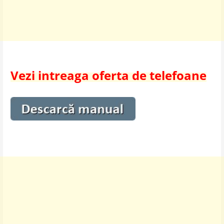
Vezi intreaga oferta de telefoane