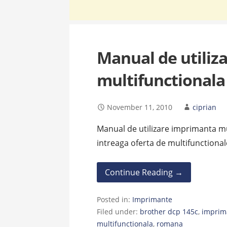
Manual de utiliz
multifunctionala
November 11, 2010
ciprian
Manual de utilizare imprimanta m
intreaga oferta de multifunctional
Continue Reading →
Posted in:
Imprimante
Filed under:
brother dcp 145c
,
imprim
multifunctionala
,
romana