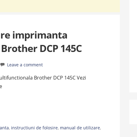
are imprimanta
 Brother DCP 145C
Leave a comment
ultifunctionala Brother DCP 145C Vezi
e
anta
,
instructiuni de folosire
,
manual de utilizare
,