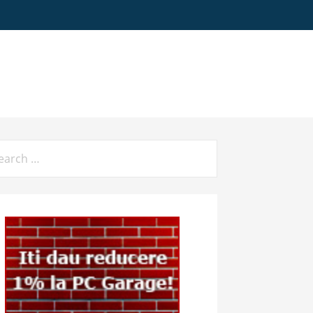
arch
: