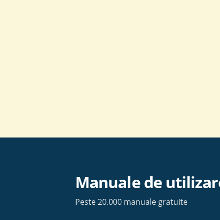
Skip
to
content
Manuale de utilizar
Peste 20.000 manuale gratuite