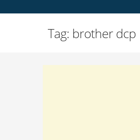
Tag: brother dcp