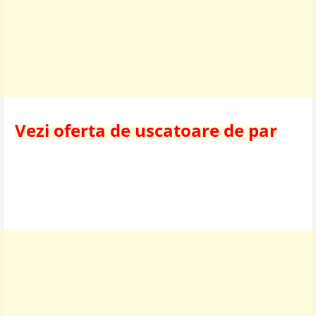
Vezi oferta de uscatoare de par