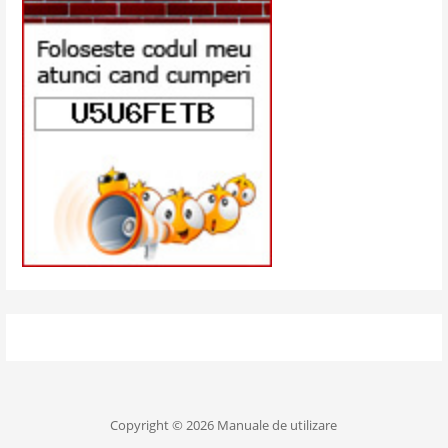
Copyright © 2026 Manuale de utilizare