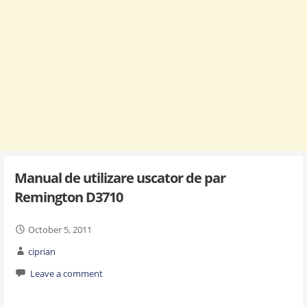
Manual de utilizare uscator de par
Remington D3710
October 5, 2011
ciprian
Leave a comment