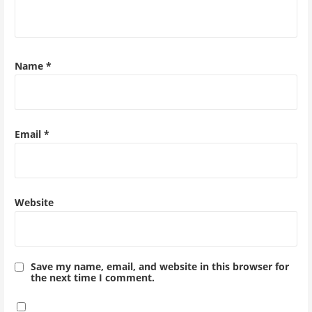
Name
*
Email
*
Website
Save my name, email, and website in this browser for
the next time I comment.