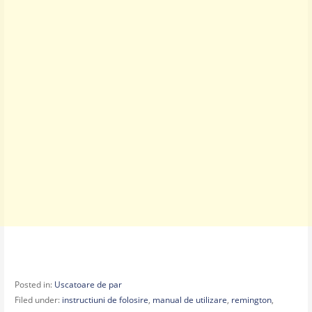
Posted in:
Uscatoare de par
Filed under:
instructiuni de folosire
,
manual de utilizare
,
remington
,