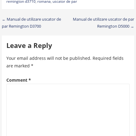
remington d3710
,
romana
,
uscator de par
Post
← Manual de utilizare uscator de
Manual de utilizare uscator de par
par Remington D3700
Remington D5000 →
navigation
Leave a Reply
Your email address will not be published.
Required fields
are marked
*
Comment
*