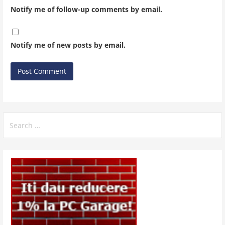
Notify me of follow-up comments by email.
Notify me of new posts by email.
Search
for: