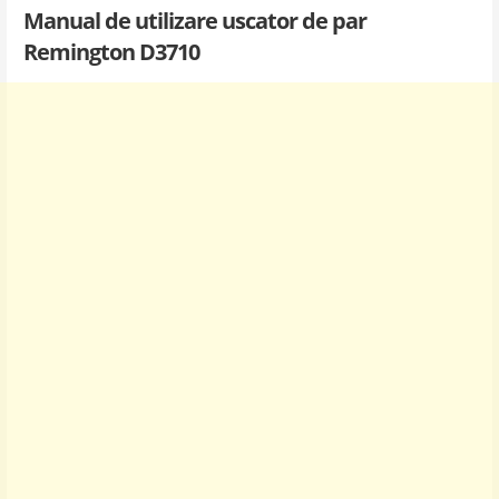
Manual de utilizare uscator de par
Remington D3710