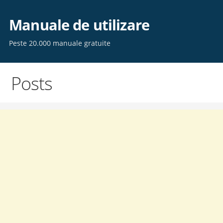
Skip
to
Manuale de utilizare
content
Peste 20.000 manuale gratuite
Posts