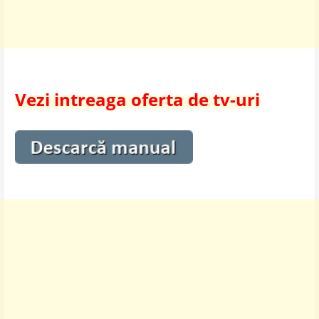
Vezi intreaga oferta de tv-uri