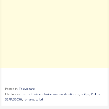
Posted in:
Televizoare
Filed under:
instructiuni de folosire
,
manual de utilizare
,
philips
,
Philips
32PFL3605H
,
romana
,
tv lcd