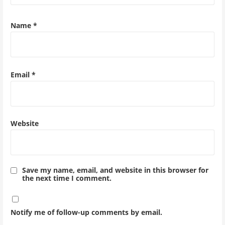
Name
*
Email
*
Website
Save my name, email, and website in this browser for
the next time I comment.
Notify me of follow-up comments by email.