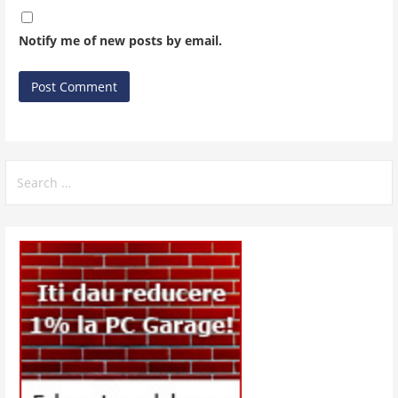
Notify me of new posts by email.
Search
for: