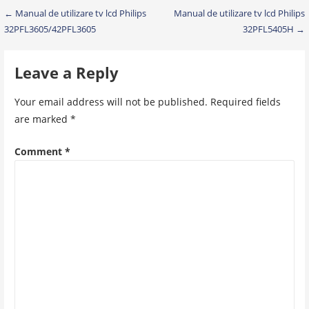
Post
← Manual de utilizare tv lcd Philips
Manual de utilizare tv lcd Philips
32PFL3605/42PFL3605
32PFL5405H →
navigation
Leave a Reply
Your email address will not be published.
Required fields
are marked
*
Comment
*