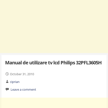
Manual de utilizare tv lcd Philips 32PFL3605H
October 31, 2010
ciprian
Leave a comment