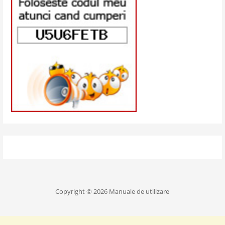
Copyright © 2026 Manuale de utilizare