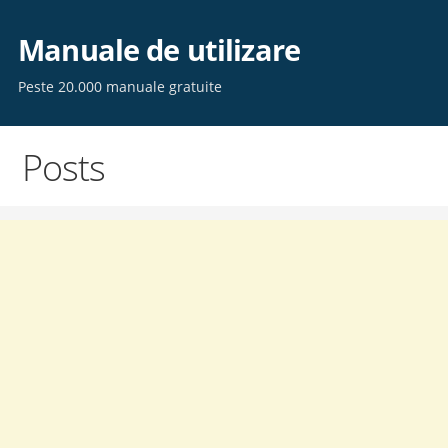
Skip
to
Manuale de utilizare
content
Peste 20.000 manuale gratuite
Posts