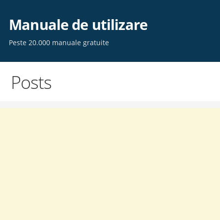
Skip
to
Manuale de utilizare
content
Peste 20.000 manuale gratuite
Posts