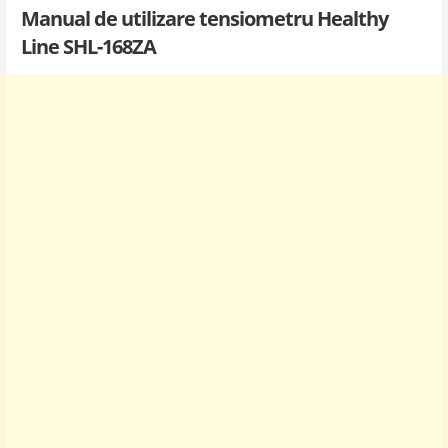
Manual de utilizare tensiometru Healthy
Line SHL-168ZA