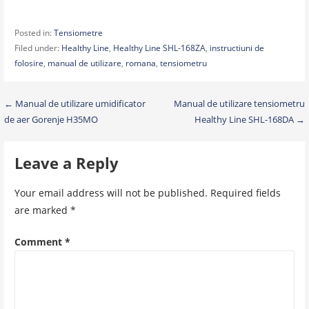
Posted in:
Tensiometre
Filed under:
Healthy Line
,
Healthy Line SHL-168ZA
,
instructiuni de
folosire
,
manual de utilizare
,
romana
,
tensiometru
Post
← Manual de utilizare umidificator
Manual de utilizare tensiometru
de aer Gorenje H35MO
Healthy Line SHL-168DA →
navigation
Leave a Reply
Your email address will not be published.
Required fields
are marked
*
Comment
*