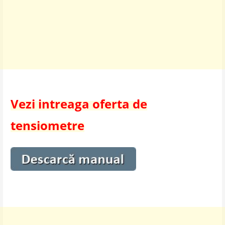
Vezi intreaga oferta de
tensiometre