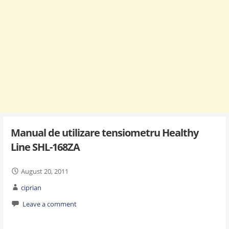
Manual de utilizare tensiometru Healthy
Line SHL-168ZA
August 20, 2011
ciprian
Leave a comment