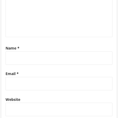
Name
*
Email
*
Website