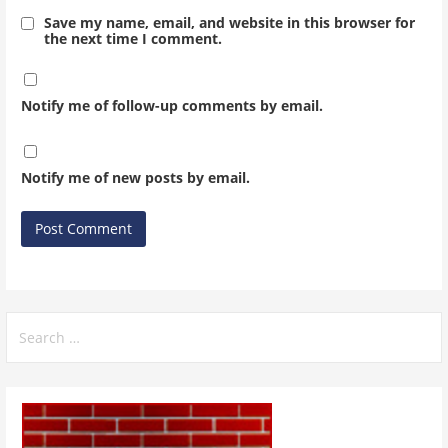
Save my name, email, and website in this browser for
the next time I comment.
Notify me of follow-up comments by email.
Notify me of new posts by email.
Search
for: