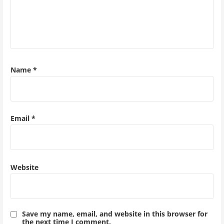
Name
*
Email
*
Website
Save my name, email, and website in this browser for
the next time I comment.