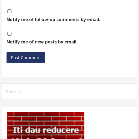
Notify me of follow-up comments by email.
Notify me of new posts by email.
Search
for: