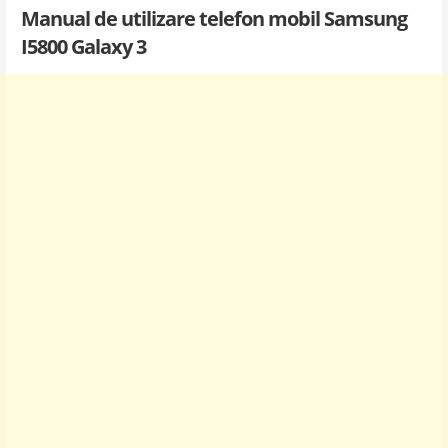
Manual de utilizare telefon mobil Samsung
I5800 Galaxy 3