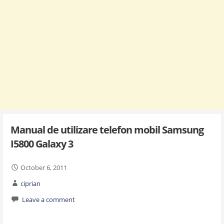
Manual de utilizare telefon mobil Samsung
I5800 Galaxy 3
October 6, 2011
ciprian
Leave a comment