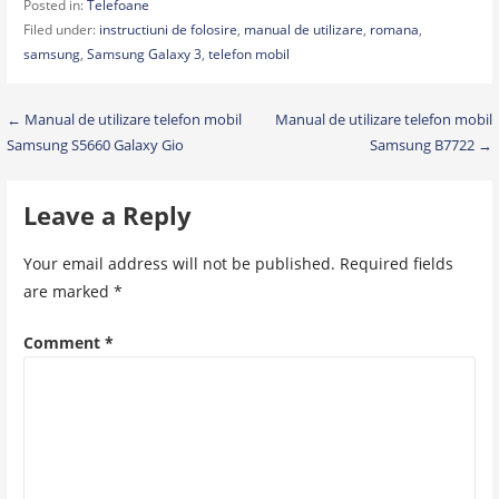
Posted in:
Telefoane
Filed under:
instructiuni de folosire
,
manual de utilizare
,
romana
,
samsung
,
Samsung Galaxy 3
,
telefon mobil
Post
← Manual de utilizare telefon mobil
Manual de utilizare telefon mobil
Samsung S5660 Galaxy Gio
Samsung B7722 →
navigation
Leave a Reply
Your email address will not be published.
Required fields
are marked
*
Comment
*