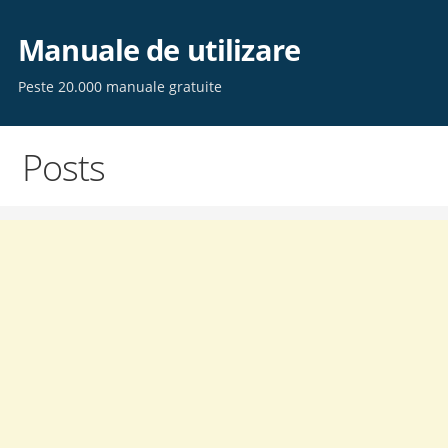
Skip
to
Manuale de utilizare
content
Peste 20.000 manuale gratuite
Posts