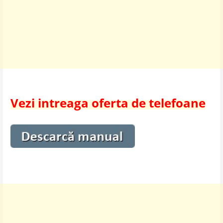
Vezi intreaga oferta de telefoane