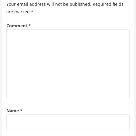
Your email address will not be published.
Required fields
are marked
*
Comment
*
Name
*