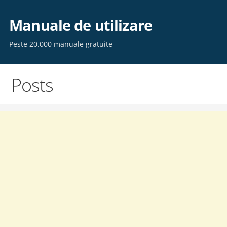
Skip
to
Manuale de utilizare
content
Peste 20.000 manuale gratuite
Posts