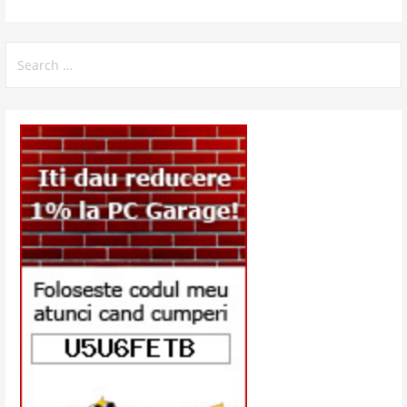
Search
for: