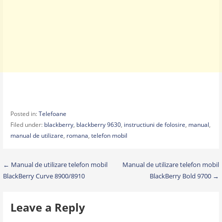
Posted in:
Telefoane
Filed under:
blackberry
,
blackberry 9630
,
instructiuni de folosire
,
manual
,
manual de utilizare
,
romana
,
telefon mobil
Post
← Manual de utilizare telefon mobil
Manual de utilizare telefon mobil
BlackBerry Curve 8900/8910
BlackBerry Bold 9700 →
navigation
Leave a Reply