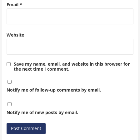
Email
*
Website
Save my name, email, and website in this browser for
the next time I comment.
Notify me of follow-up comments by email.
Notify me of new posts by email.