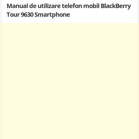
Manual de utilizare telefon mobil BlackBerry
Tour 9630 Smartphone