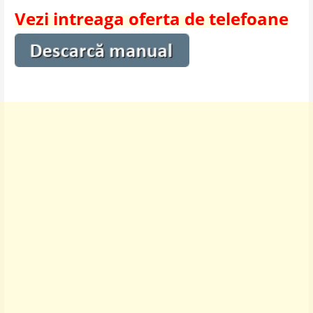
Vezi intreaga oferta de telefoane