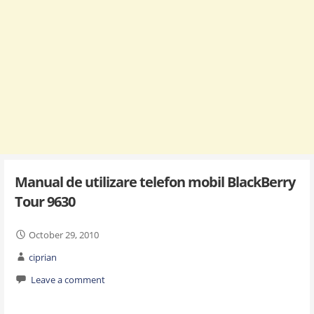
Manual de utilizare telefon mobil BlackBerry
Tour 9630
October 29, 2010
ciprian
Leave a comment