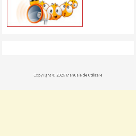
Copyright © 2026 Manuale de utilizare