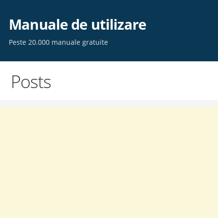
Skip
to
Manuale de utilizare
content
Peste 20.000 manuale gratuite
Posts