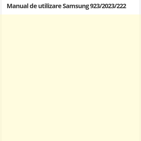
Manual de utilizare Samsung 923/2023/222