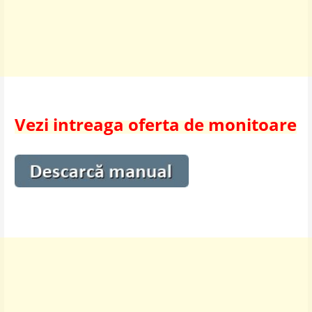
Vezi intreaga oferta de monitoare