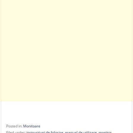
Posted in:
Monitoare
Filed under:
instructiuni de folosire
,
manual de utilizare
,
monitor
,