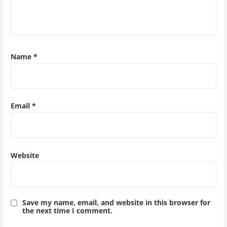
Name
*
Email
*
Website
Save my name, email, and website in this browser for
the next time I comment.