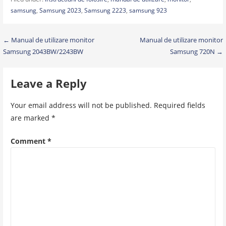
samsung
,
Samsung 2023
,
Samsung 2223
,
samsung 923
Post
← Manual de utilizare monitor
Manual de utilizare monitor
Samsung 2043BW/2243BW
Samsung 720N →
navigation
Leave a Reply
Your email address will not be published.
Required fields
are marked
*
Comment
*