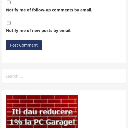
Notify me of follow-up comments by email.
Notify me of new posts by email.
Search
for: