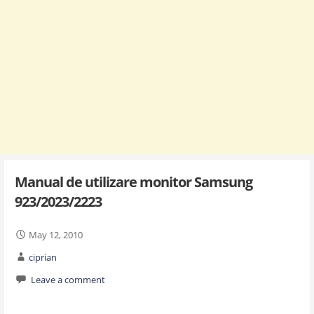
Manual de utilizare monitor Samsung
923/2023/2223
May 12, 2010
ciprian
Leave a comment