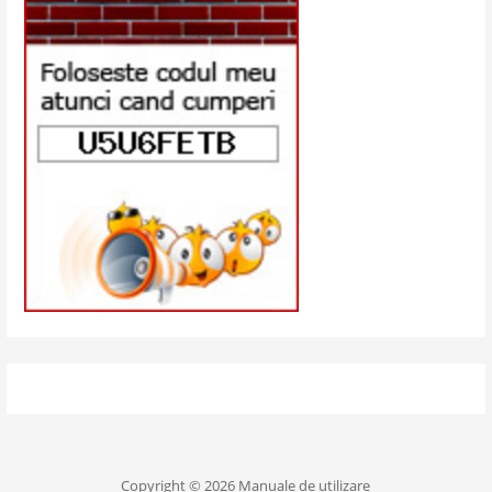
Copyright © 2026 Manuale de utilizare