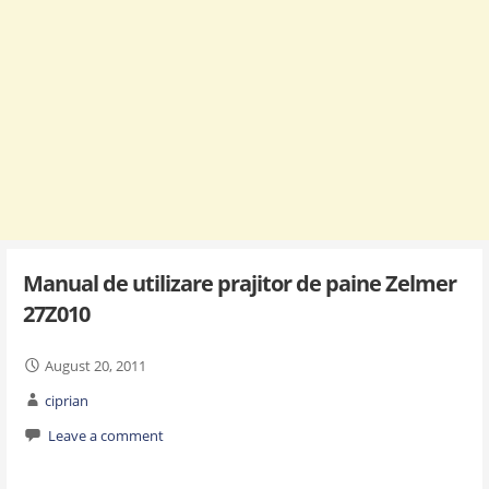
Manual de utilizare prajitor de paine Zelmer
27Z010
August 20, 2011
ciprian
Leave a comment