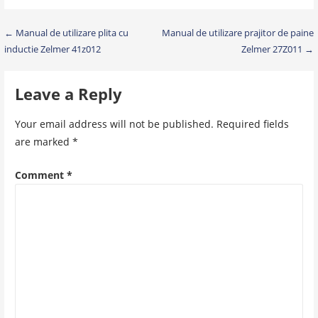
Post
← Manual de utilizare plita cu
Manual de utilizare prajitor de paine
inductie Zelmer 41z012
Zelmer 27Z011 →
navigation
Leave a Reply
Your email address will not be published.
Required fields
are marked
*
Comment
*