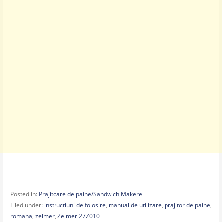
Posted in:
Prajitoare de paine/Sandwich Makere
Filed under:
instructiuni de folosire
,
manual de utilizare
,
prajitor de paine
,
romana
,
zelmer
,
Zelmer 27Z010