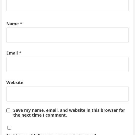
Name
*
Email
*
Website
Save my name, email, and website in this browser for
the next time I comment.