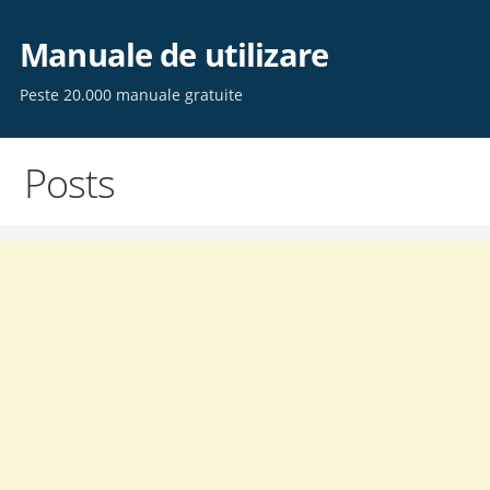
Skip
to
Manuale de utilizare
content
Peste 20.000 manuale gratuite
Posts