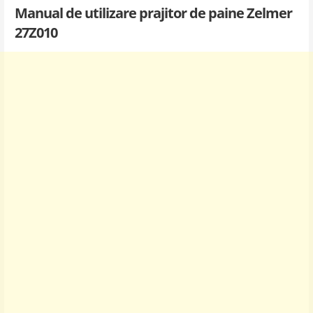
Manual de utilizare prajitor de paine Zelmer
27Z010