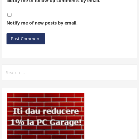
Notify me of follow-up comments by email.
Notify me of new posts by email.
Search
for: