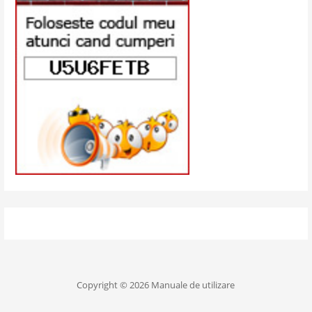
Copyright © 2026 Manuale de utilizare