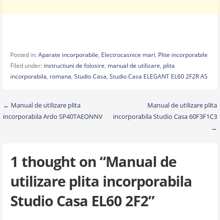
Posted in:
Aparate incorporabile
,
Electrocasnice mari
,
Plite incorporabile
Filed under:
instructiuni de folosire
,
manual de utilizare
,
plita
incorporabila
,
romana
,
Studio Casa
,
Studio Casa ELEGANT EL60 2F2R AS
Post
← Manual de utilizare plita
Manual de utilizare plita
incorporabila Ardo SP40TAEONNV
incorporabila Studio Casa 60F3F1C3
navigation
→
1 thought on
“Manual de
utilizare plita incorporabila
Studio Casa EL60 2F2”