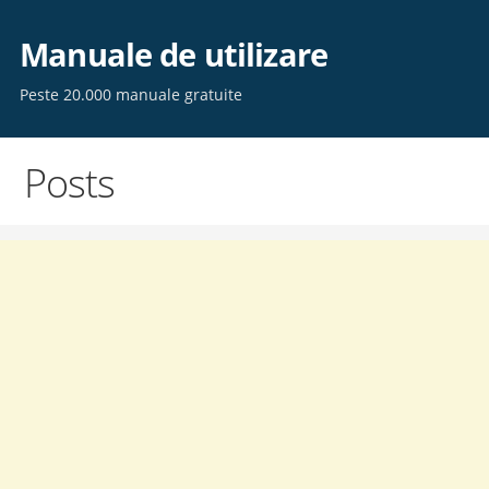
Skip
to
Manuale de utilizare
content
Peste 20.000 manuale gratuite
Posts