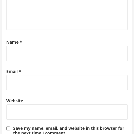
Name
*
Email
*
Website
Save my name, email, and website in this browser for
the next time I comment.