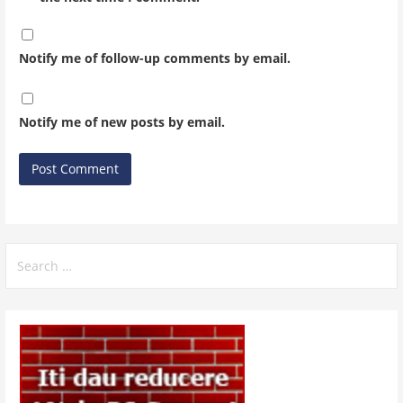
Notify me of follow-up comments by email.
Notify me of new posts by email.
Search
for: