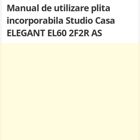
Manual de utilizare plita
incorporabila Studio Casa
ELEGANT EL60 2F2R AS