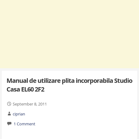
Manual de utilizare plita incorporabila Studio
Casa EL60 2F2
September 8, 2011
ciprian
1 Comment