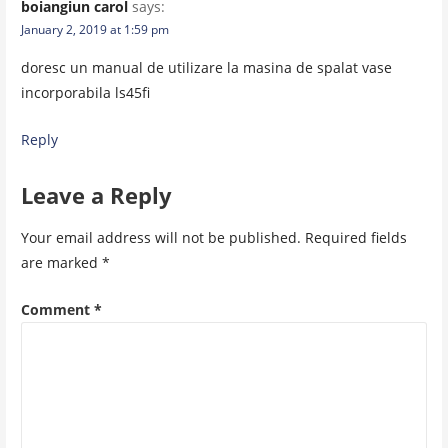
boiangiun carol
says:
January 2, 2019 at 1:59 pm
doresc un manual de utilizare la masina de spalat vase
incorporabila ls45fi
Reply
Leave a Reply
Your email address will not be published.
Required fields
are marked
*
Comment
*