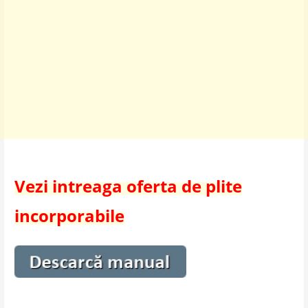
Vezi intreaga oferta de plite
incorporabile