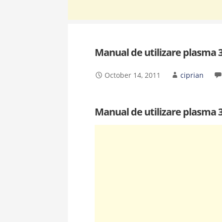
Manual de utilizare plasma
October 14, 2011
ciprian
Manual de utilizare plasma