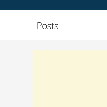
Posts