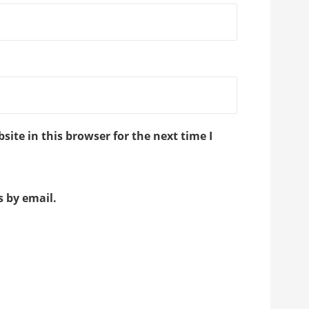
ite in this browser for the next time I
 by email.