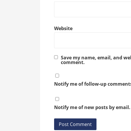
Website
Save my name, email, and webs
comment.
Notify me of follow-up comments
Notify me of new posts by email.