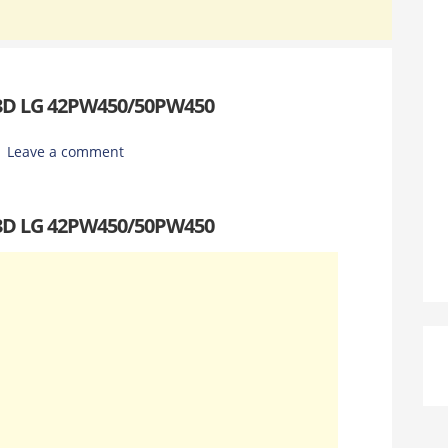
 3D LG 42PW450/50PW450
Leave a comment
 3D LG 42PW450/50PW450