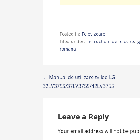
Posted in:
Televizoare
Filed under:
instructiuni de folosire
,
l
romana
Post
← Manual de utilizare tv led LG
32LV375S/37LV375S/42LV375S
navigation
Leave a Reply
Your email address will not be pub