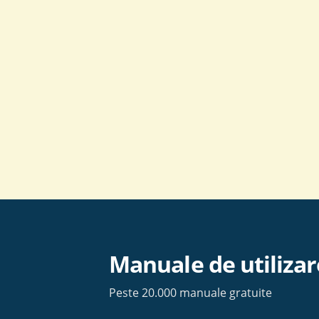
Skip
to
content
Manuale de utilizar
Peste 20.000 manuale gratuite