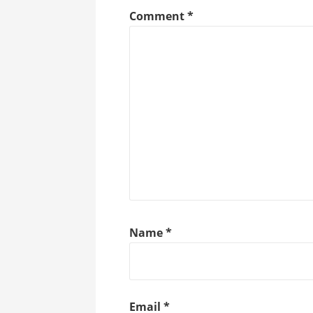
Comment
*
Name
*
Email
*