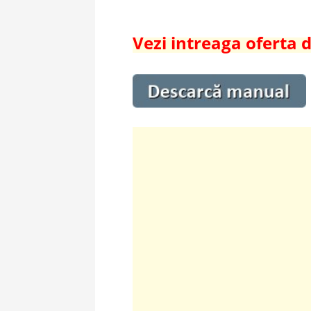
Vezi intreaga oferta d