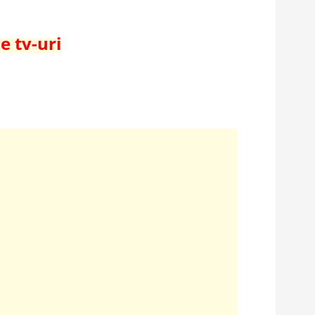
e tv-uri