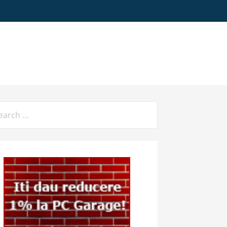
arch
: