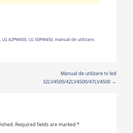
g
,
LG 42PW450
,
LG 50PW450
,
manual de utilizare
,
Manual de utilizare tv led
32LV4500/42LV4500/47LV4500 →
lished.
Required fields are marked
*