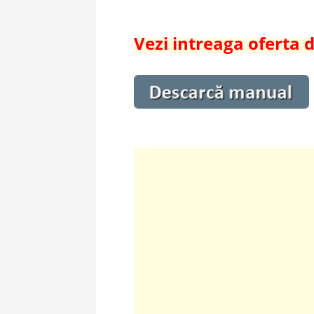
Vezi intreaga oferta 