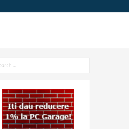
arch
: