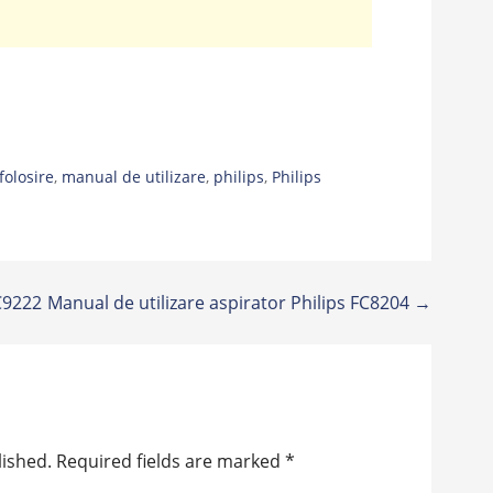
folosire
,
manual de utilizare
,
philips
,
Philips
FC9222
Manual de utilizare aspirator Philips FC8204 →
lished.
Required fields are marked
*