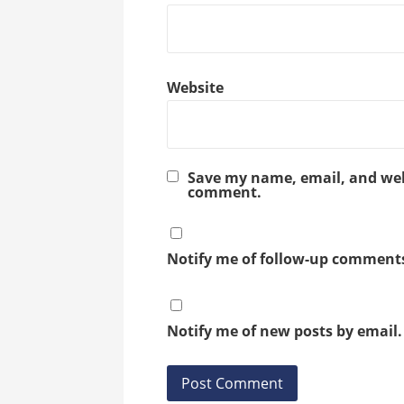
Website
Save my name, email, and webs
comment.
Notify me of follow-up comments
Notify me of new posts by email.