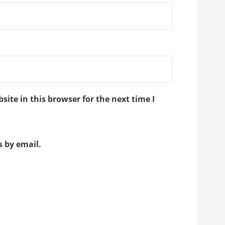
ite in this browser for the next time I
 by email.