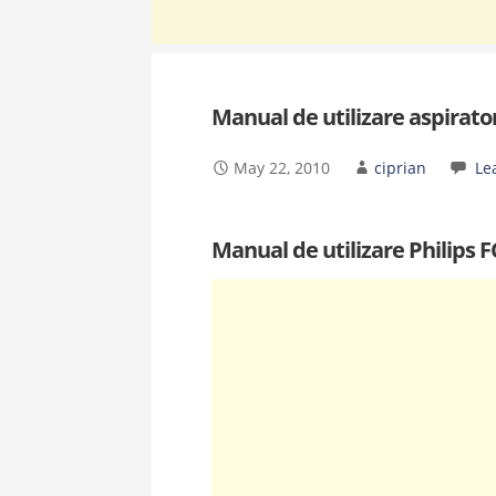
Manual de utilizare aspirato
May 22, 2010
ciprian
Le
Manual de utilizare Philips 