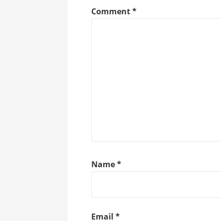
Comment
*
Name
*
Email
*