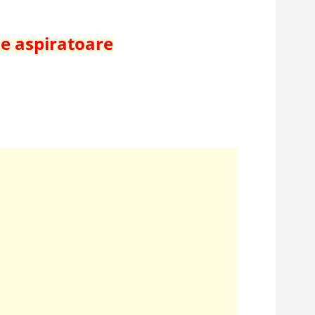
de aspiratoare