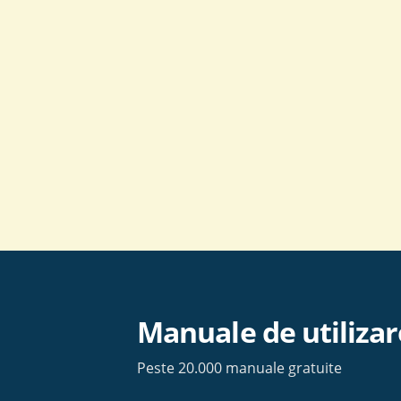
Skip
to
content
Manuale de utilizar
Peste 20.000 manuale gratuite