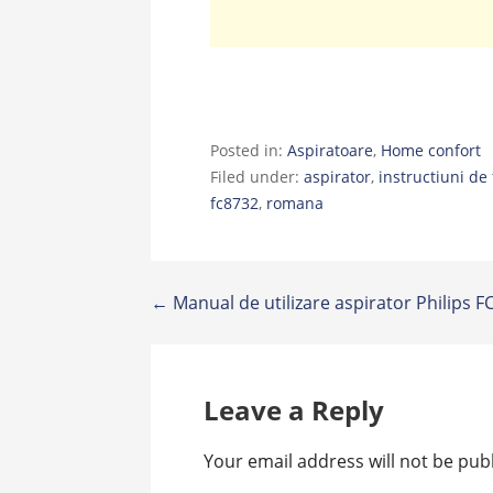
Posted in:
Aspiratoare
,
Home confort
Filed under:
aspirator
,
instructiuni de 
fc8732
,
romana
Post
← Manual de utilizare aspirator Philips 
navigation
Leave a Reply
Your email address will not be pub