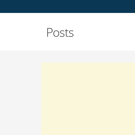
Posts