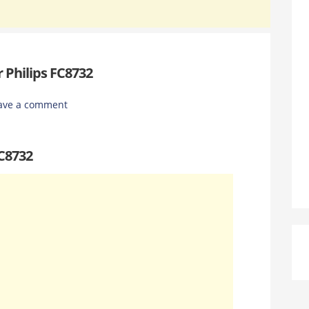
r Philips FC8732
ave a comment
FC8732