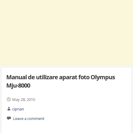
Manual de utilizare aparat foto Olympus
Mju-8000
May 28, 2010
ciprian
Leave a comment