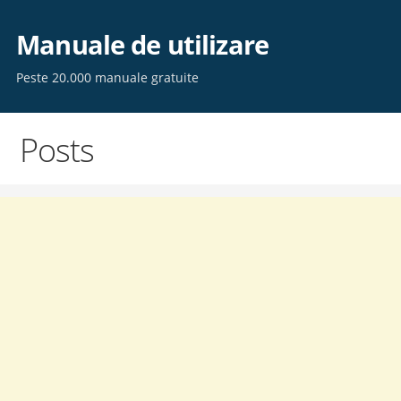
Skip
to
Manuale de utilizare
content
Peste 20.000 manuale gratuite
Posts