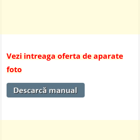
Vezi intreaga oferta de aparate
foto