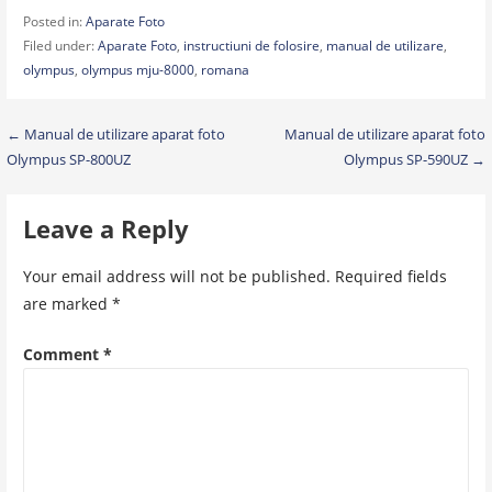
Posted in:
Aparate Foto
Filed under:
Aparate Foto
,
instructiuni de folosire
,
manual de utilizare
,
olympus
,
olympus mju-8000
,
romana
Post
← Manual de utilizare aparat foto
Manual de utilizare aparat foto
Olympus SP-800UZ
Olympus SP-590UZ →
navigation
Leave a Reply
Your email address will not be published.
Required fields
are marked
*
Comment
*