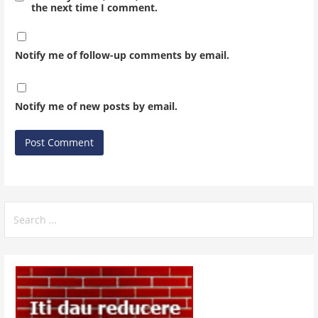
the next time I comment.
Notify me of follow-up comments by email.
Notify me of new posts by email.
Search
for: