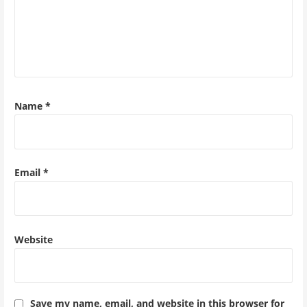
Name
*
Email
*
Website
Save my name, email, and website in this browser for