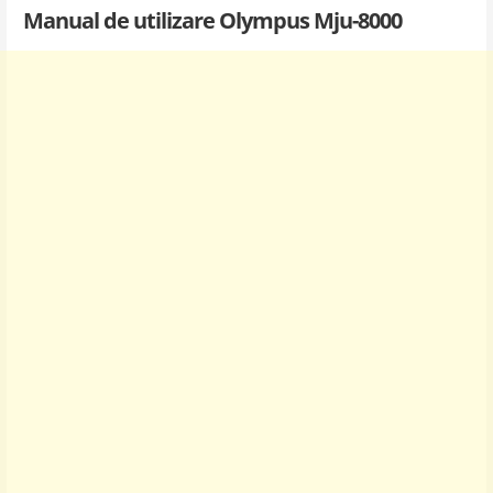
Manual de utilizare Olympus Mju-8000