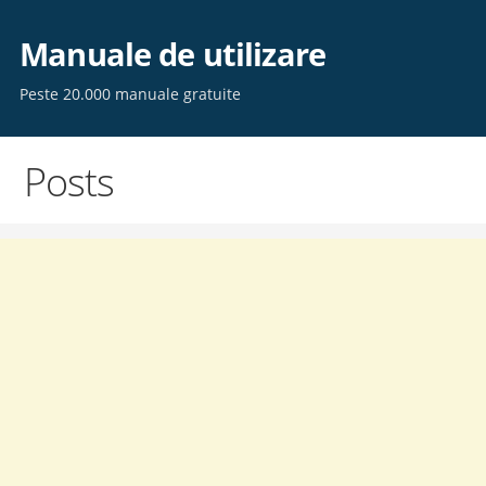
Skip
to
Manuale de utilizare
content
Peste 20.000 manuale gratuite
Posts