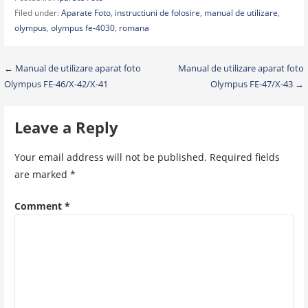
Filed under:
Aparate Foto
,
instructiuni de folosire
,
manual de utilizare
,
olympus
,
olympus fe-4030
,
romana
Post
← Manual de utilizare aparat foto
Manual de utilizare aparat foto
Olympus FE-46/X-42/X-41
Olympus FE-47/X-43 →
navigation
Leave a Reply
Your email address will not be published.
Required fields
are marked
*
Comment
*