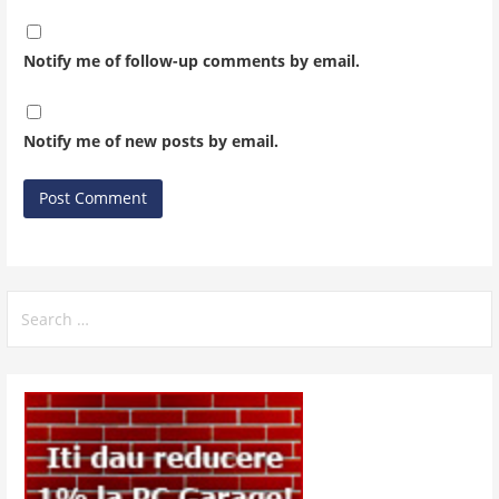
Notify me of follow-up comments by email.
Notify me of new posts by email.
Search
for: