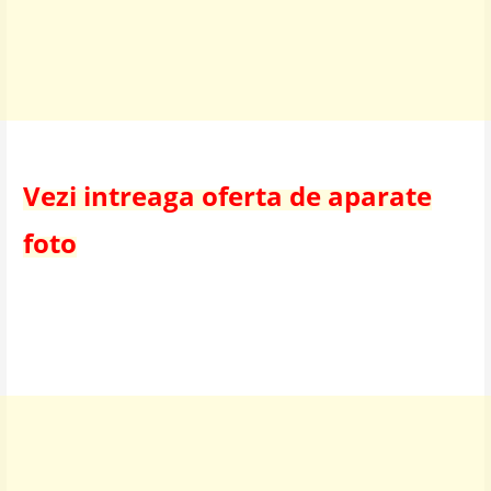
Vezi intreaga oferta de aparate
foto