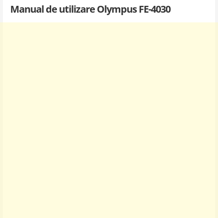
Manual de utilizare Olympus FE-4030