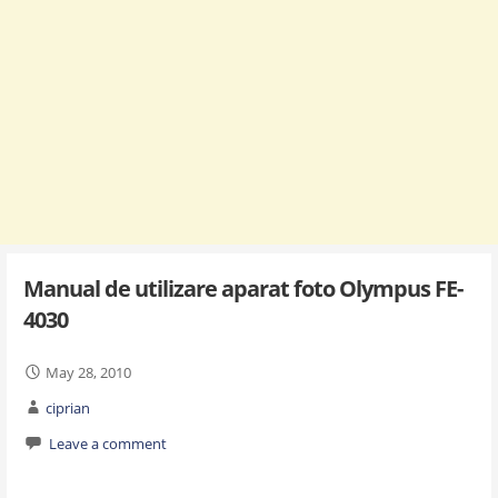
Manual de utilizare aparat foto Olympus FE-
4030
May 28, 2010
ciprian
Leave a comment