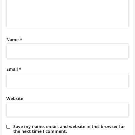
Name
*
Email
*
Website
Save my name, email, and website in this browser for
the next time I comment.