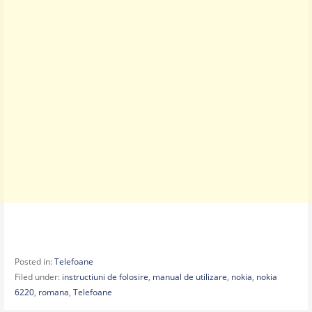
Posted in:
Telefoane
Filed under:
instructiuni de folosire
,
manual de utilizare
,
nokia
,
nokia
6220
,
romana
,
Telefoane