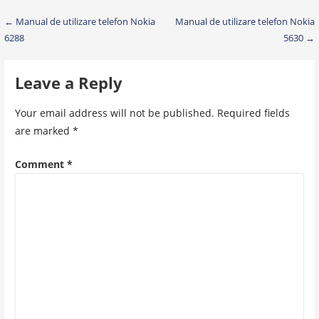
Post
← Manual de utilizare telefon Nokia
Manual de utilizare telefon Nokia
6288
5630 →
navigation
Leave a Reply
Your email address will not be published.
Required fields
are marked
*
Comment
*