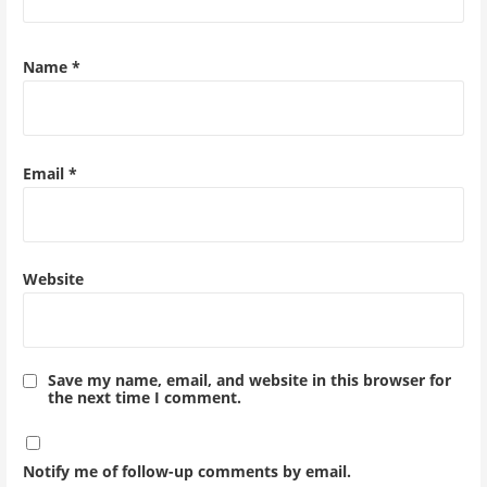
Name
*
Email
*
Website
Save my name, email, and website in this browser for
the next time I comment.
Notify me of follow-up comments by email.