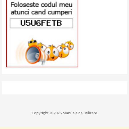
Copyright © 2026 Manuale de utilizare