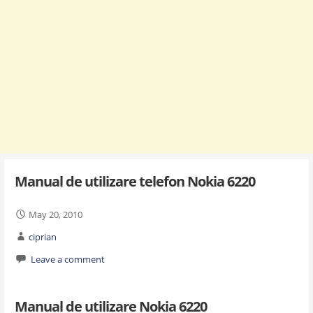
Manual de utilizare telefon Nokia 6220
May 20, 2010
ciprian
Leave a comment
Manual de utilizare Nokia 6220