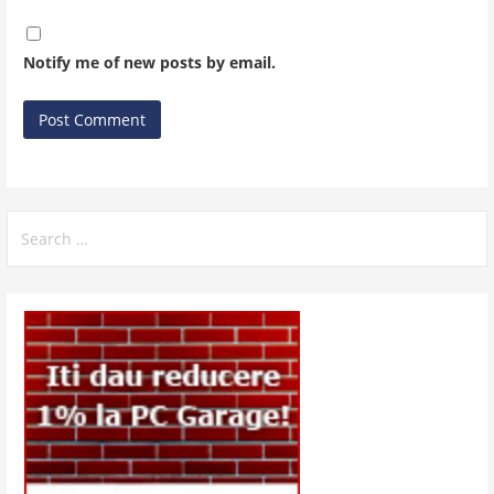
Notify me of new posts by email.
Search
for: