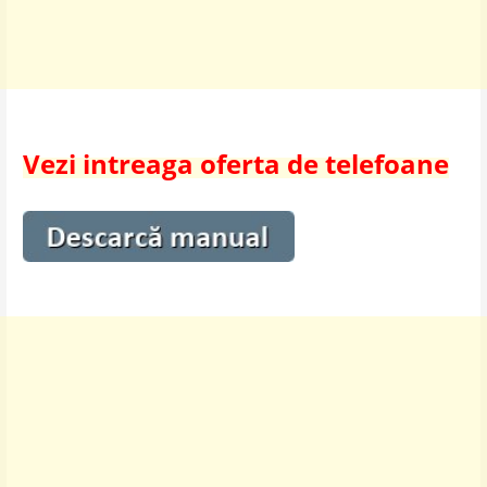
Vezi intreaga oferta de telefoane