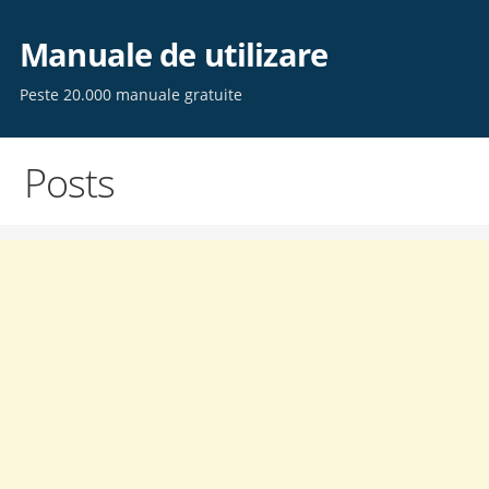
Skip
to
Manuale de utilizare
content
Peste 20.000 manuale gratuite
Posts