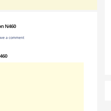
on N460
ave a comment
N460