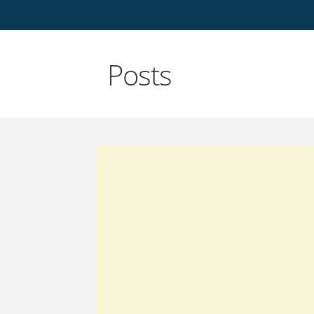
Posts