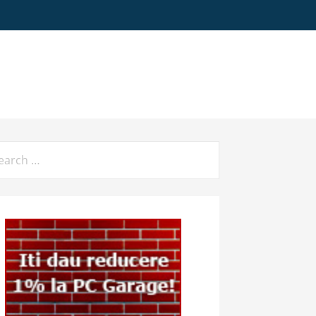
arch
: