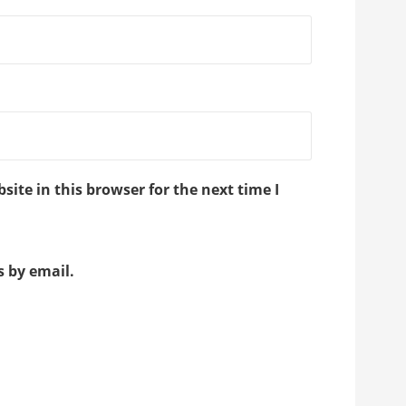
ite in this browser for the next time I
 by email.