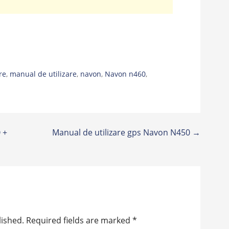
re
,
manual de utilizare
,
navon
,
Navon n460
,
 +
Manual de utilizare gps Navon N450 →
lished.
Required fields are marked
*