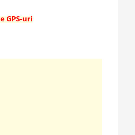
de GPS-uri