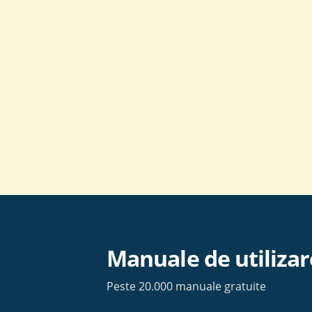
Skip
to
content
Manuale de utilizar
Peste 20.000 manuale gratuite