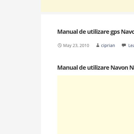
Manual de utilizare gps Nav
May 23, 2010
ciprian
Le
Manual de utilizare Navon 