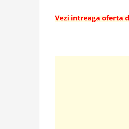
Vezi intreaga oferta 