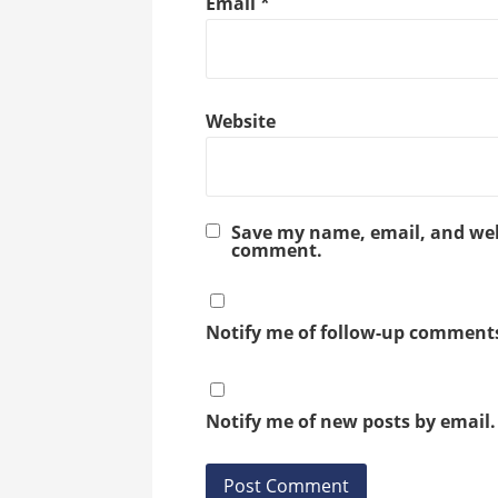
Email
*
Website
Save my name, email, and webs
comment.
Notify me of follow-up comments
Notify me of new posts by email.