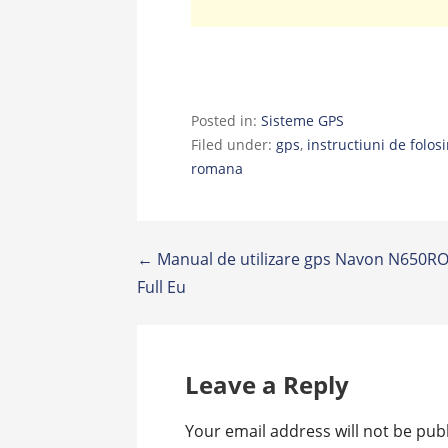
Posted in:
Sisteme GPS
Filed under:
gps
,
instructiuni de folosi
romana
Post
← Manual de utilizare gps Navon N650RO
Full Eu
navigation
Leave a Reply
Your email address will not be pub