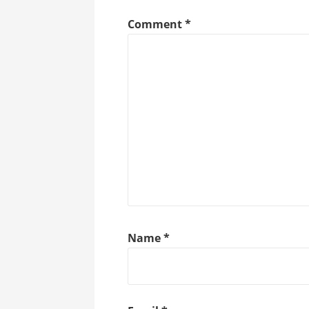
Comment
*
Name
*