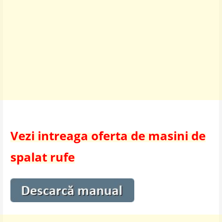
Vezi intreaga oferta de masini de
spalat rufe