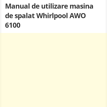
Manual de utilizare masina
de spalat Whirlpool AWO
6100