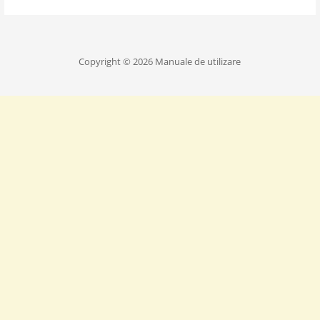
Copyright © 2026 Manuale de utilizare