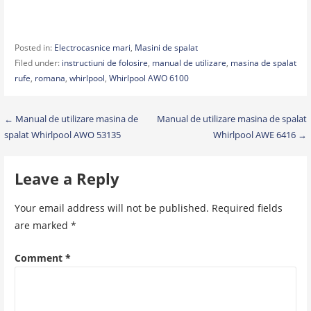
Posted in:
Electrocasnice mari
,
Masini de spalat
Filed under:
instructiuni de folosire
,
manual de utilizare
,
masina de spalat
rufe
,
romana
,
whirlpool
,
Whirlpool AWO 6100
Post
← Manual de utilizare masina de
Manual de utilizare masina de spalat
spalat Whirlpool AWO 53135
Whirlpool AWE 6416 →
navigation
Leave a Reply
Your email address will not be published.
Required fields
are marked
*
Comment
*