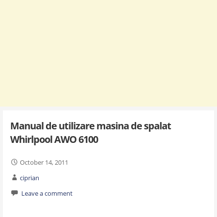
Manual de utilizare masina de spalat
Whirlpool AWO 6100
October 14, 2011
ciprian
Leave a comment