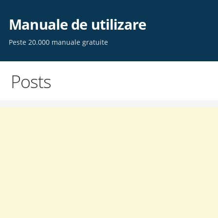
Skip
to
Manuale de utilizare
content
Peste 20.000 manuale gratuite
Posts