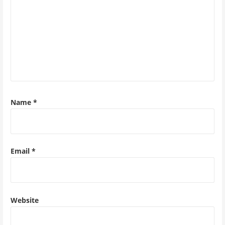
Name
*
Email
*
Website