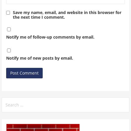
Save my name, email, and website in this browser for
the next time I comment.
Notify me of follow-up comments by email.
Notify me of new posts by email.
Search
for: