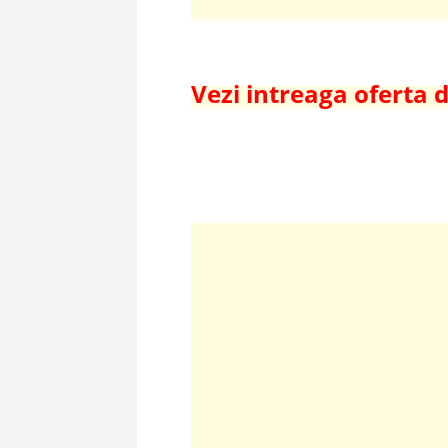
Vezi intreaga oferta 