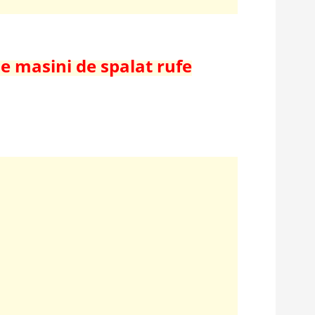
de masini de spalat rufe