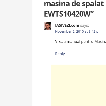
masina de spalat 
EWTS10420W”
IASIVEZI.com
says:
November 2, 2010 at 8:42 pm
Vreau manual pentru Masin
Reply