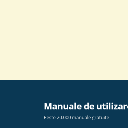
Skip
to
content
Manuale de utilizar
Peste 20.000 manuale gratuite