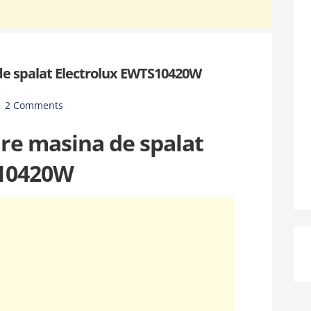
de spalat Electrolux EWTS10420W
2 Comments
are masina de spalat
 10420W