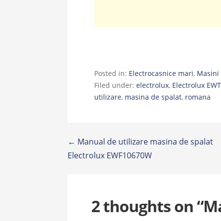
Posted in:
Electrocasnice mari
,
Masini 
Filed under:
electrolux
,
Electrolux EW
utilizare
,
masina de spalat
,
romana
Post
← Manual de utilizare masina de spalat
Electrolux EWF10670W
navigation
2 thoughts on
“Ma