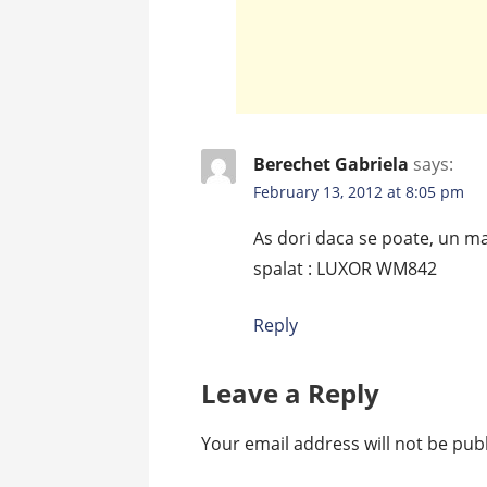
Berechet Gabriela
says:
February 13, 2012 at 8:05 pm
As dori daca se poate, un m
spalat : LUXOR WM842
Reply
Leave a Reply
Your email address will not be pub