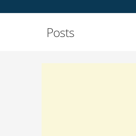
Posts