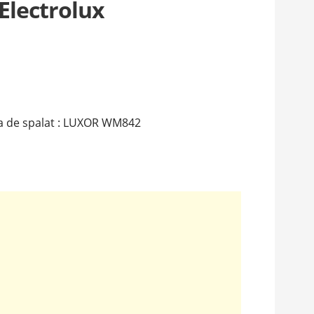
Electrolux
a de spalat : LUXOR WM842