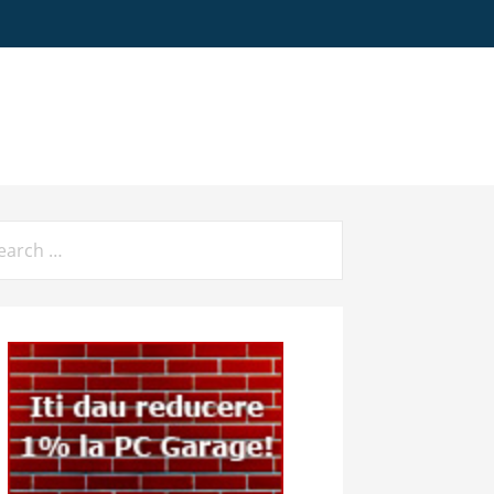
arch
: