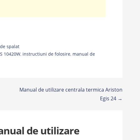
de spalat
TS 10420W
,
instructiuni de folosire
,
manual de
Manual de utilizare centrala termica Ariston
Egis 24 →
nual de utilizare