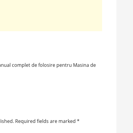
anual complet de folosire pentru Masina de
lished.
Required fields are marked
*