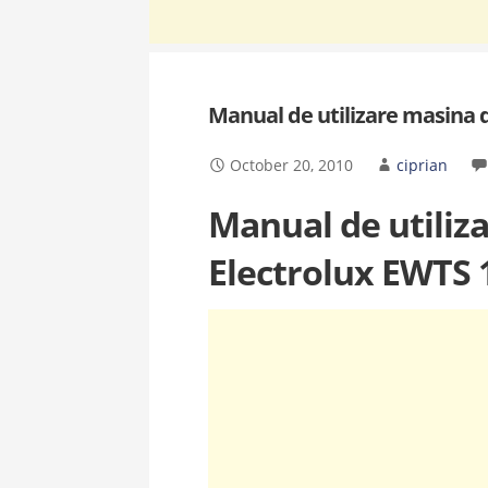
Manual de utilizare masina 
October 20, 2010
ciprian
Manual de utiliz
Electrolux EWTS