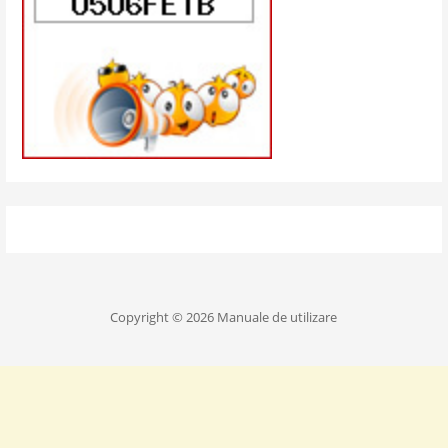
Copyright © 2026 Manuale de utilizare