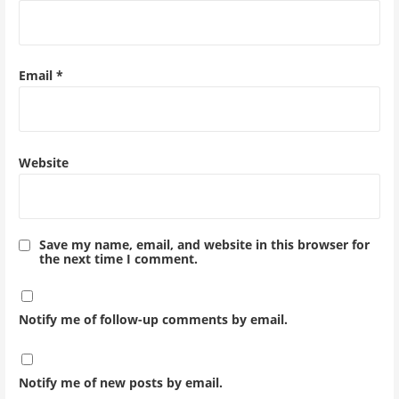
Email
*
Website
Save my name, email, and website in this browser for
the next time I comment.
Notify me of follow-up comments by email.
Notify me of new posts by email.