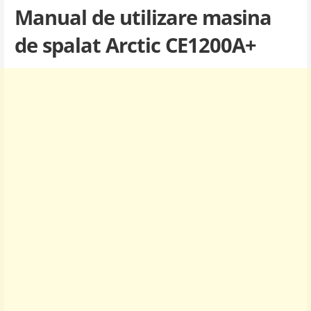
Manual de utilizare masina
de spalat Arctic CE1200A+