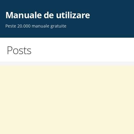
Skip
to
Manuale de utilizare
content
Peste 20.000 manuale gratuite
Posts