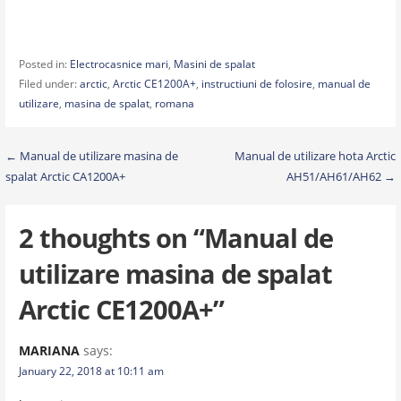
Posted in:
Electrocasnice mari
,
Masini de spalat
Filed under:
arctic
,
Arctic CE1200A+
,
instructiuni de folosire
,
manual de
utilizare
,
masina de spalat
,
romana
Post
← Manual de utilizare masina de
Manual de utilizare hota Arctic
spalat Arctic CA1200A+
AH51/AH61/AH62 →
navigation
2 thoughts on
“Manual de
utilizare masina de spalat
Arctic CE1200A+”
MARIANA
says:
January 22, 2018 at 10:11 am