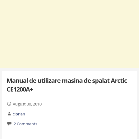
Manual de utilizare masina de spalat Arctic
CE1200A+
August 30, 2010
ciprian
2 Comments