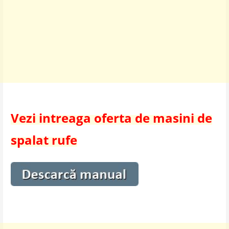
Vezi intreaga oferta de masini de
spalat rufe