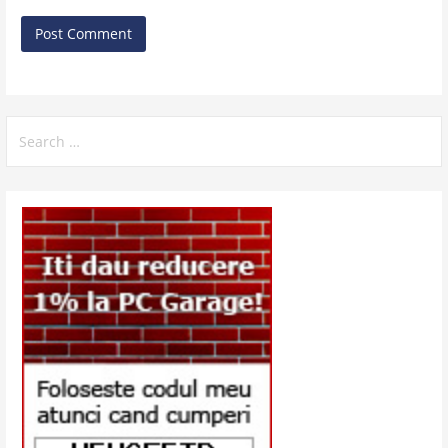
Search
for: