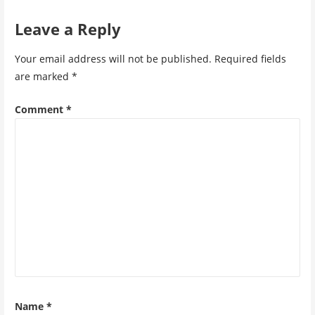
Leave a Reply
Your email address will not be published.
Required fields
are marked
*
Comment
*
Name
*