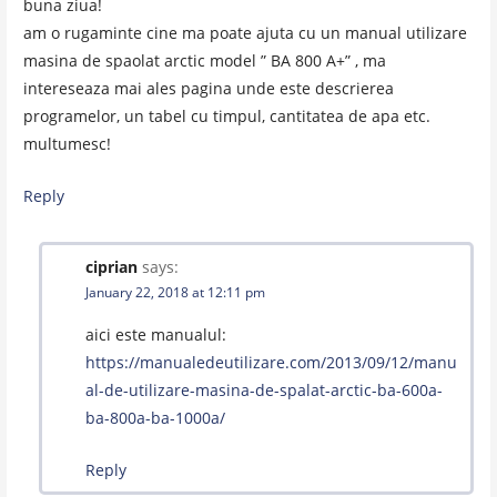
buna ziua!
am o rugaminte cine ma poate ajuta cu un manual utilizare
masina de spaolat arctic model ” BA 800 A+” , ma
intereseaza mai ales pagina unde este descrierea
programelor, un tabel cu timpul, cantitatea de apa etc.
multumesc!
Reply
ciprian
says:
January 22, 2018 at 12:11 pm
aici este manualul:
https://manualedeutilizare.com/2013/09/12/manu
al-de-utilizare-masina-de-spalat-arctic-ba-600a-
ba-800a-ba-1000a/
Reply