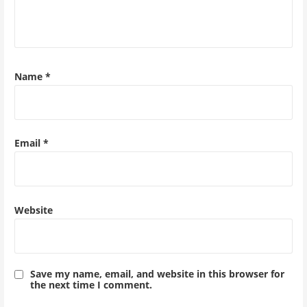
Name
*
Email
*
Website
Save my name, email, and website in this browser for
the next time I comment.