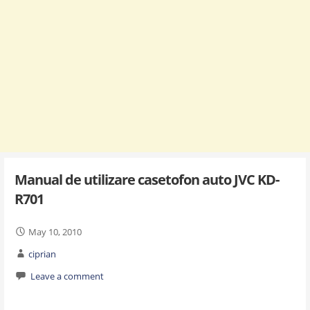
Manual de utilizare casetofon auto JVC KD-
R701
May 10, 2010
ciprian
Leave a comment