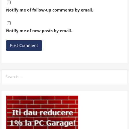
Notify me of follow-up comments by email.
Notify me of new posts by email.
Search
for: