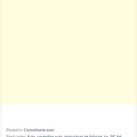
Posted in:
Casetofoane auto
Filed under:
Auto
,
casetofon auto
,
instructiuni de folosire
,
jvc
,
JVC kd-