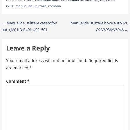
r701
,
manual de utilizare
,
romana
Post
← Manual de utilizare casetofon
Manual de utilizare boxe auto JVC
auto JVC KD-R401, 402, 501
CS-V6936/V6946 →
navigation
Leave a Reply
Your email address will not be published.
Required fields
are marked
*
Comment
*