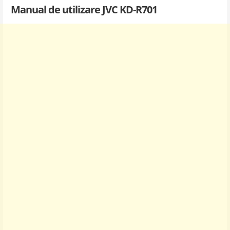
Manual de utilizare JVC KD-R701