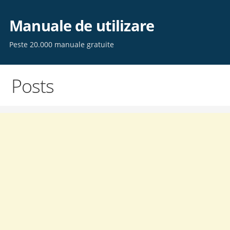
Skip
to
Manuale de utilizare
content
Peste 20.000 manuale gratuite
Posts