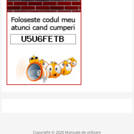
Copyright © 2026 Manuale de utilizare