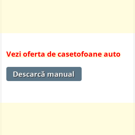
Vezi oferta de casetofoane auto