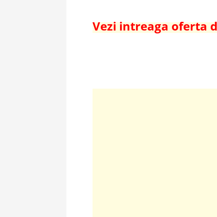
Vezi intreaga oferta 