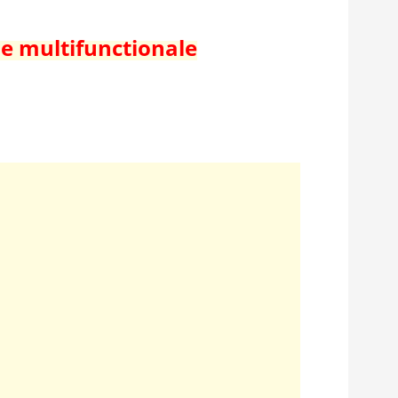
de multifunctionale