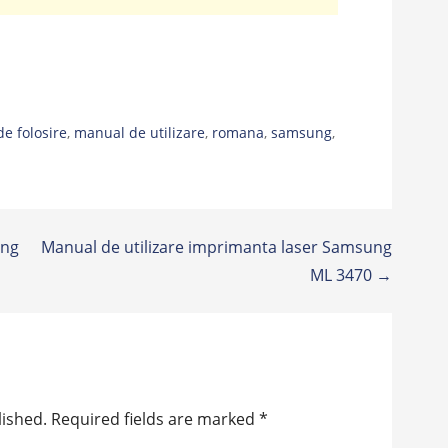
de folosire
,
manual de utilizare
,
romana
,
samsung
,
ung
Manual de utilizare imprimanta laser Samsung
ML 3470 →
lished.
Required fields are marked
*