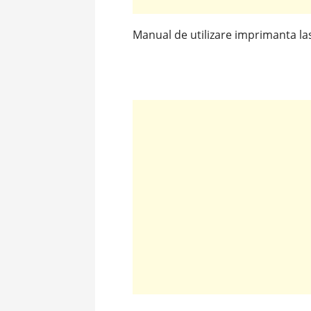
Manual de utilizare imprimanta l