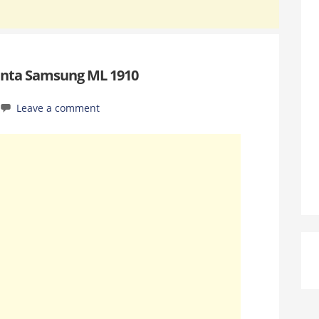
anta Samsung ML 1910
Leave a comment