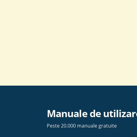
Skip
to
content
Manuale de utilizar
Peste 20.000 manuale gratuite