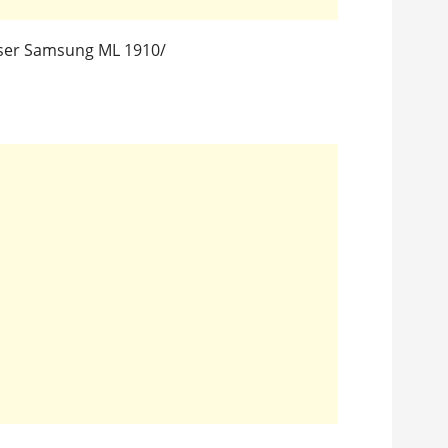
aser Samsung ML 1910/