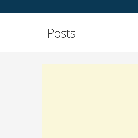
Posts