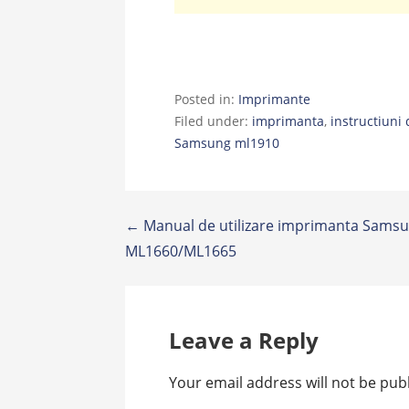
Posted in:
Imprimante
Filed under:
imprimanta
,
instructiuni 
Samsung ml1910
Post
← Manual de utilizare imprimanta Sams
ML1660/ML1665
navigation
Leave a Reply
Your email address will not be pub