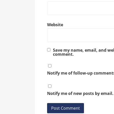
Website
Save my name, email, and webs
comment.
Notify me of follow-up comments
Notify me of new posts by email.