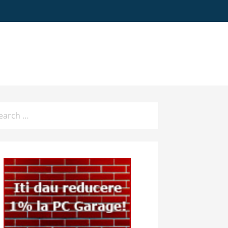
arch
: