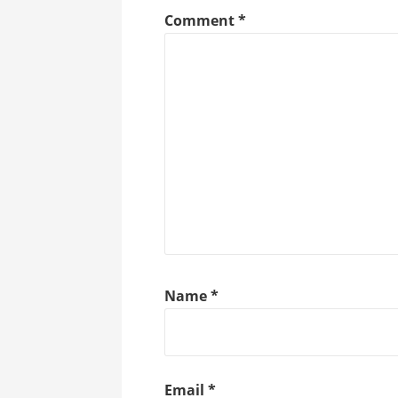
Comment
*
Name
*
Email
*