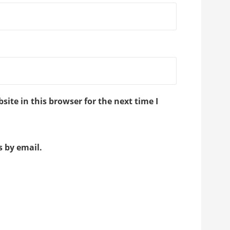
ite in this browser for the next time I
 by email.