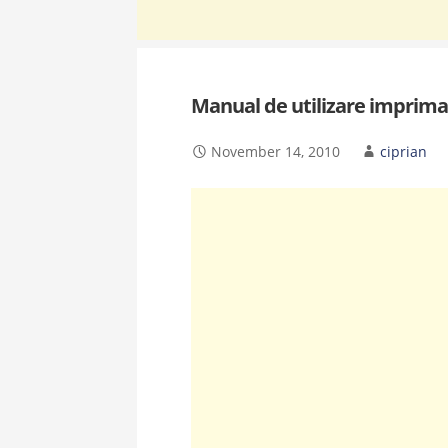
Manual de utilizare imprim
November 14, 2010
ciprian