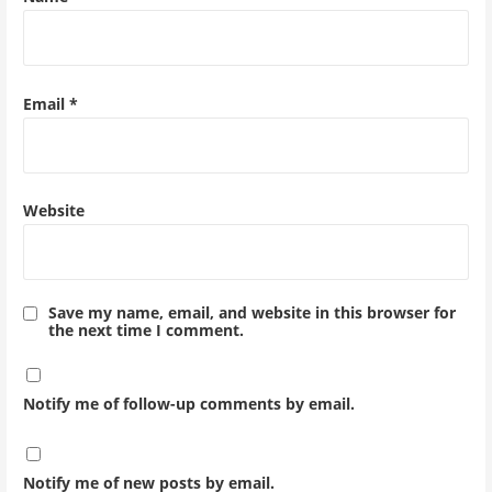
Email
*
Website
Save my name, email, and website in this browser for
the next time I comment.
Notify me of follow-up comments by email.
Notify me of new posts by email.