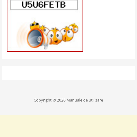
Copyright © 2026 Manuale de utilizare