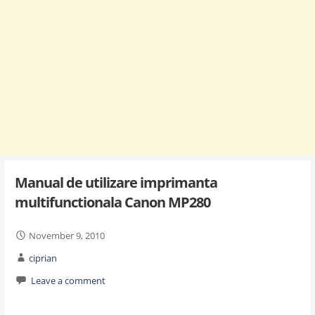
Manual de utilizare imprimanta
multifunctionala Canon MP280
November 9, 2010
ciprian
Leave a comment