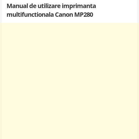
Manual de utilizare imprimanta
multifunctionala Canon MP280