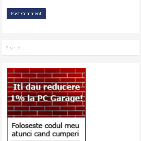
Search
for: