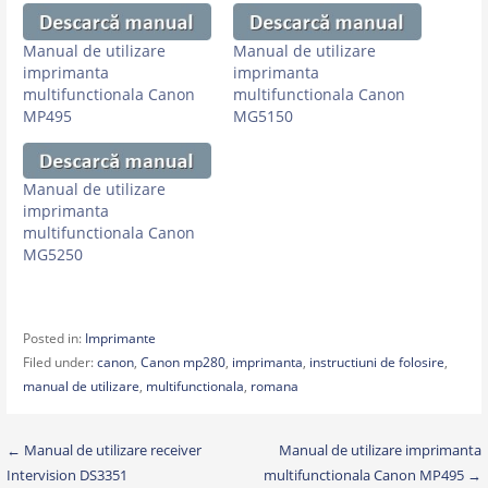
Manual de utilizare
Manual de utilizare
imprimanta
imprimanta
multifunctionala Canon
multifunctionala Canon
MP495
MG5150
Manual de utilizare
imprimanta
multifunctionala Canon
MG5250
Posted in:
Imprimante
Filed under:
canon
,
Canon mp280
,
imprimanta
,
instructiuni de folosire
,
manual de utilizare
,
multifunctionala
,
romana
Post
← Manual de utilizare receiver
Manual de utilizare imprimanta
Intervision DS3351
multifunctionala Canon MP495 →