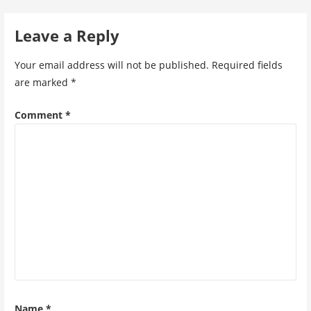
navigation
Leave a Reply
Your email address will not be published.
Required fields
are marked
*
Comment
*
Name
*