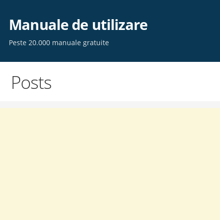
Skip
to
Manuale de utilizare
content
Peste 20.000 manuale gratuite
Posts