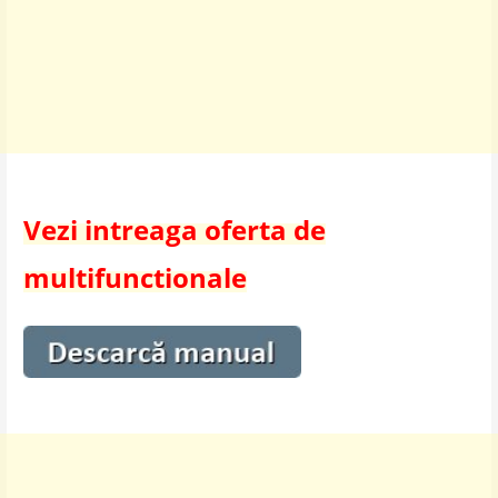
Vezi intreaga oferta de
multifunctionale