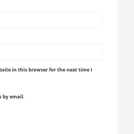
ite in this browser for the next time I
 by email.