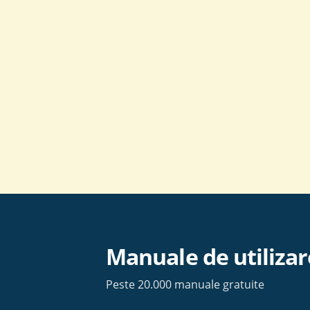
Skip
to
content
Manuale de utilizar
Peste 20.000 manuale gratuite