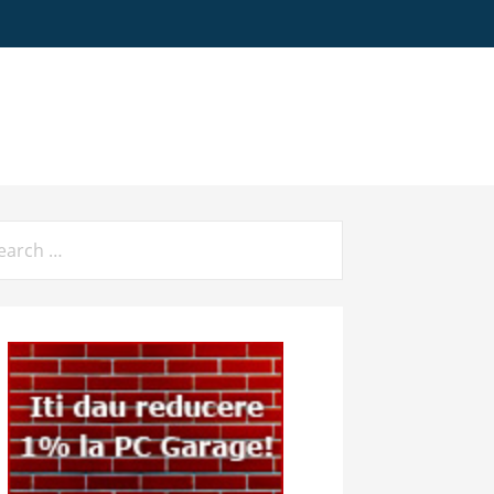
arch
: