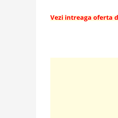
Vezi intreaga oferta d