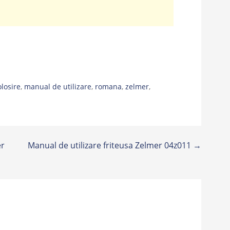
olosire
,
manual de utilizare
,
romana
,
zelmer
,
er
Manual de utilizare friteusa Zelmer 04z011 →