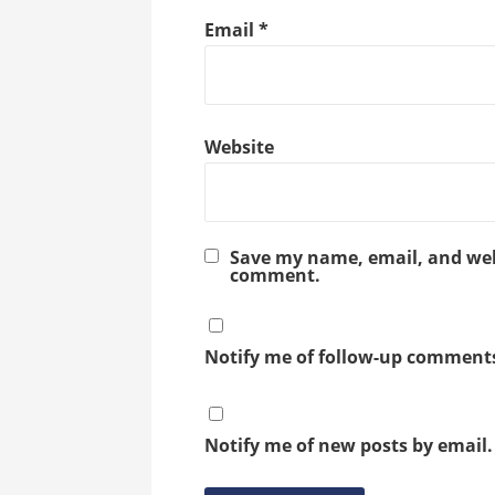
Email
*
Website
Save my name, email, and webs
comment.
Notify me of follow-up comments
Notify me of new posts by email.