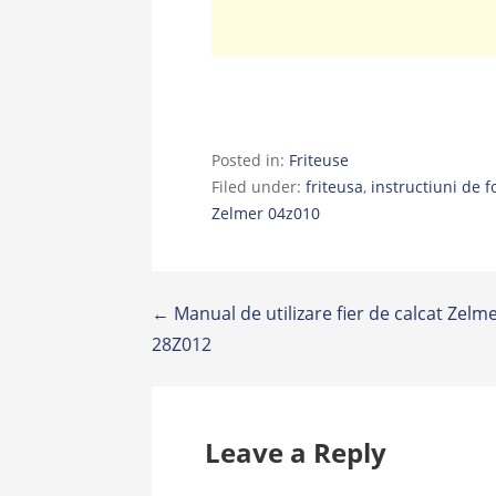
Posted in:
Friteuse
Filed under:
friteusa
,
instructiuni de f
Zelmer 04z010
Post
← Manual de utilizare fier de calcat Zelm
28Z012
navigation
Leave a Reply