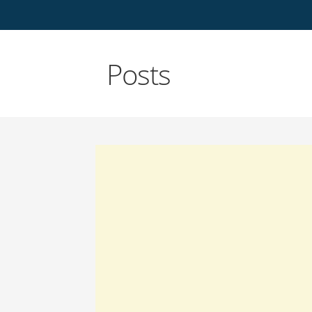
Posts