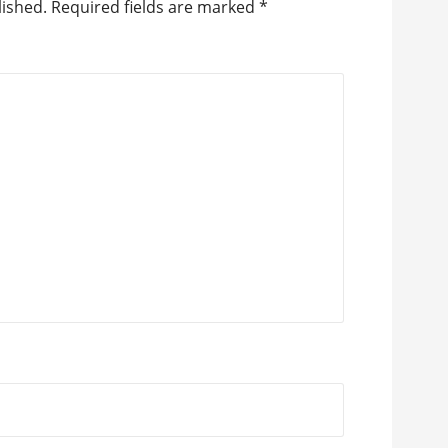
lished.
Required fields are marked
*