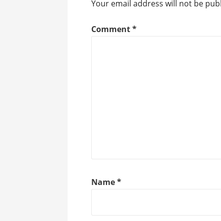
Your email address will not be pub
Comment
*
Name
*