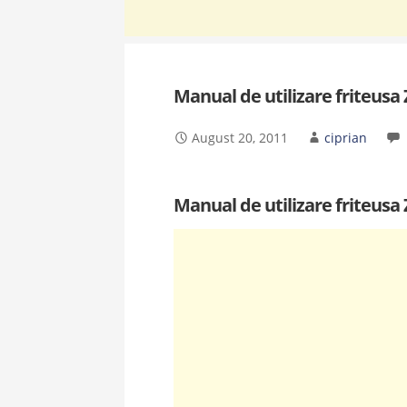
Manual de utilizare friteusa
August 20, 2011
ciprian
Manual de utilizare friteusa