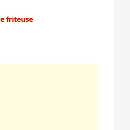
e friteuse