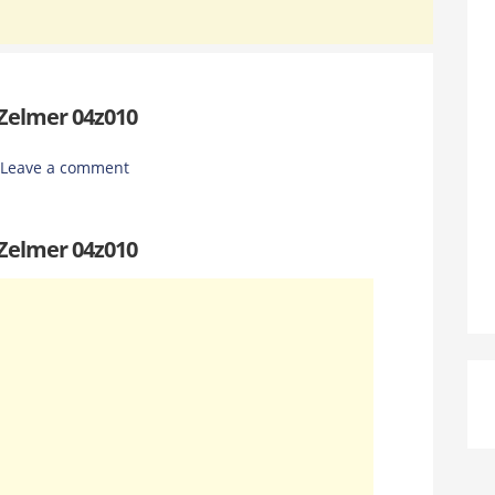
 Zelmer 04z010
Leave a comment
 Zelmer 04z010