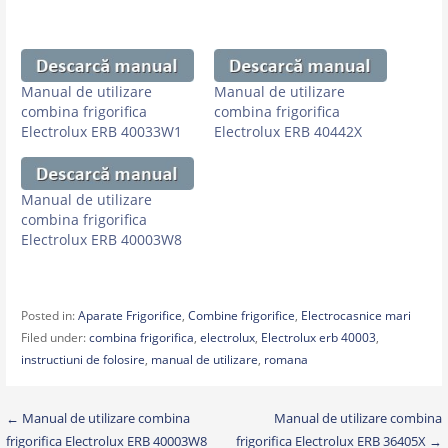
Manual de utilizare
Manual de utilizare
combina frigorifica
combina frigorifica
Electrolux ERB 40033W1
Electrolux ERB 40442X
Manual de utilizare
combina frigorifica
Electrolux ERB 40003W8
Posted in:
Aparate Frigorifice
,
Combine frigorifice
,
Electrocasnice mari
Filed under:
combina frigorifica
,
electrolux
,
Electrolux erb 40003
,
instructiuni de folosire
,
manual de utilizare
,
romana
Post
← Manual de utilizare combina
Manual de utilizare combina
frigorifica Electrolux ERB 40003W8
frigorifica Electrolux ERB 36405X →