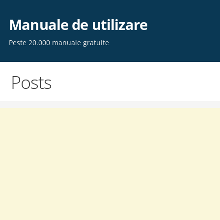
Skip
to
Manuale de utilizare
content
Peste 20.000 manuale gratuite
Posts