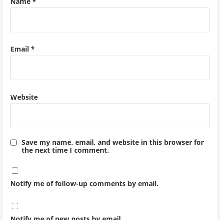
Name
*
Email
*
Website
Save my name, email, and website in this browser for
the next time I comment.
Notify me of follow-up comments by email.
Notify me of new posts by email.