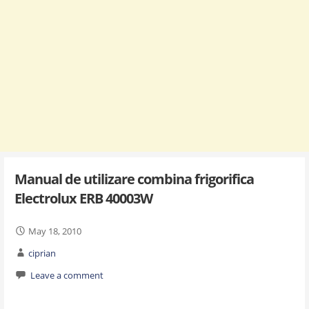
Manual de utilizare combina frigorifica
Electrolux ERB 40003W
May 18, 2010
ciprian
Leave a comment