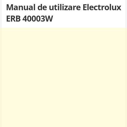
Manual de utilizare Electrolux
ERB 40003W