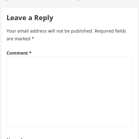
navigation
Leave a Reply
Your email address will not be published.
Required fields
are marked
*
Comment
*