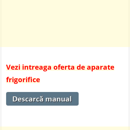
Vezi intreaga oferta de aparate
frigorifice