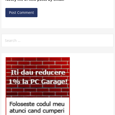
Search
for: