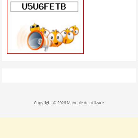
Copyright © 2026 Manuale de utilizare