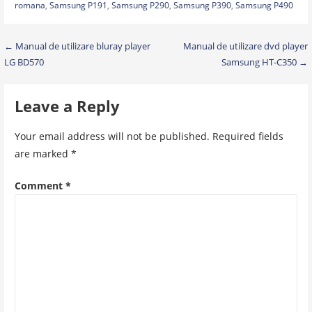
romana
,
Samsung P191
,
Samsung P290
,
Samsung P390
,
Samsung P490
Post
← Manual de utilizare bluray player
Manual de utilizare dvd player
LG BD570
Samsung HT-C350 →
navigation
Leave a Reply
Your email address will not be published.
Required fields
are marked
*
Comment
*