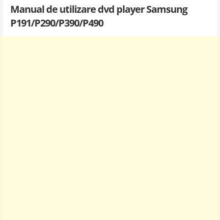
Manual de utilizare dvd player Samsung
P191/P290/P390/P490