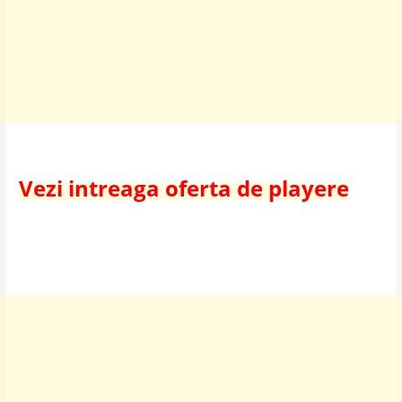
Vezi intreaga oferta de playere