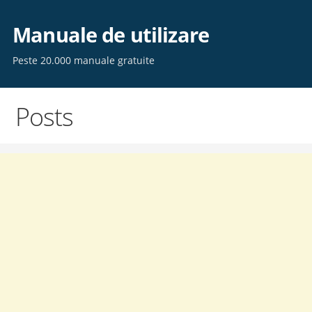
Skip
to
Manuale de utilizare
content
Peste 20.000 manuale gratuite
Posts