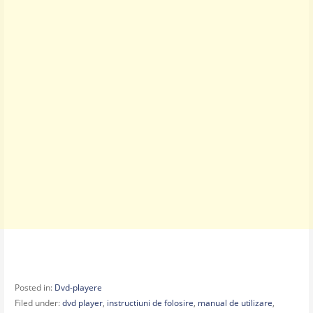
Posted in:
Dvd-playere
Filed under:
dvd player
,
instructiuni de folosire
,
manual de utilizare
,