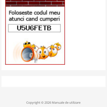
Copyright © 2026 Manuale de utilizare