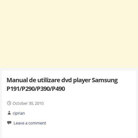
Manual de utilizare dvd player Samsung
P191/P290/P390/P490
October 30, 2010
ciprian
Leave a comment