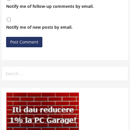
Notify me of follow-up comments by email.
Notify me of new posts by email.
Search
for: