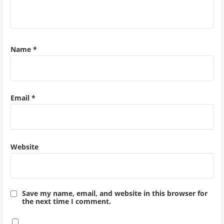
Name
*
Email
*
Website
Save my name, email, and website in this browser for
the next time I comment.