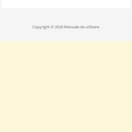
Copyright © 2026 Manuale de utilizare