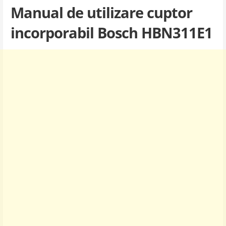
Manual de utilizare cuptor
incorporabil Bosch HBN311E1