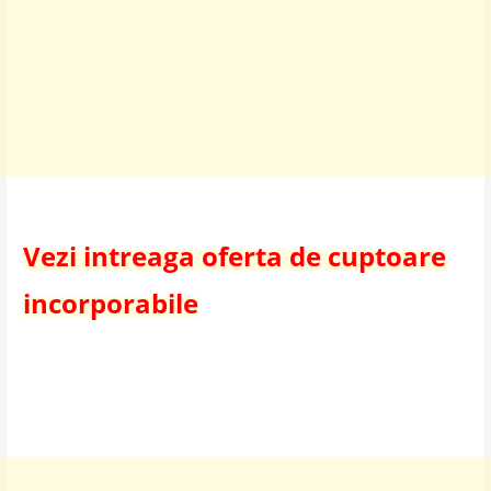
Vezi intreaga oferta de cuptoare
incorporabile