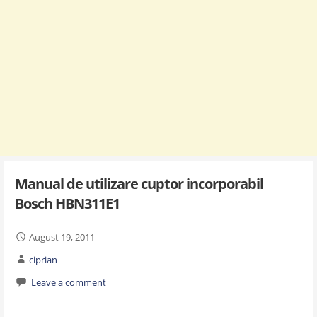
Manual de utilizare cuptor incorporabil
Bosch HBN311E1
August 19, 2011
ciprian
Leave a comment