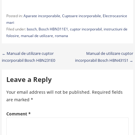
Posted in:
Aparate incorporabile
,
Cuptoare incorporabile
,
Electrocasnice
mari
Filed under:
bosch
,
Bosch HBN311E1
,
cuptor incorporabil
,
instructiuni de
folosire
,
manual de utilizare
,
romana
Post
← Manual de utilizare cuptor
Manual de utilizare cuptor
incorporabil Bosch HBN231E0
incorporabil Bosch HBN431S1 →
navigation
Leave a Reply
Your email address will not be published.
Required fields
are marked
*
Comment
*