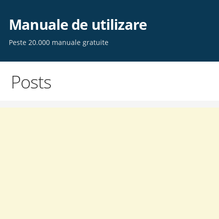
Skip
to
Manuale de utilizare
content
Peste 20.000 manuale gratuite
Posts