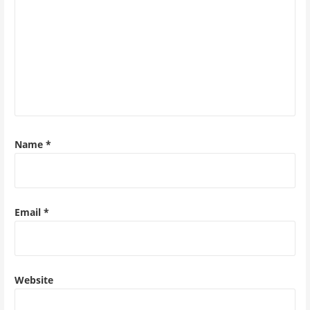
Name
*
Email
*
Website