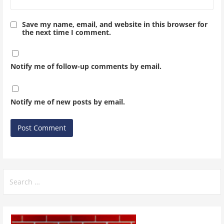
Save my name, email, and website in this browser for
the next time I comment.
Notify me of follow-up comments by email.
Notify me of new posts by email.
Search
for: