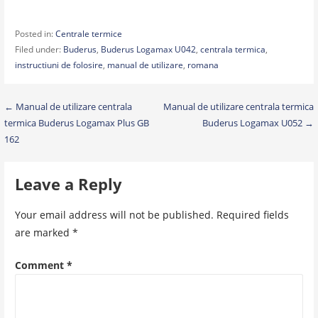
Posted in:
Centrale termice
Filed under:
Buderus
,
Buderus Logamax U042
,
centrala termica
,
instructiuni de folosire
,
manual de utilizare
,
romana
Post
← Manual de utilizare centrala
Manual de utilizare centrala termica
termica Buderus Logamax Plus GB
Buderus Logamax U052 →
navigation
162
Leave a Reply
Your email address will not be published.
Required fields
are marked
*
Comment
*