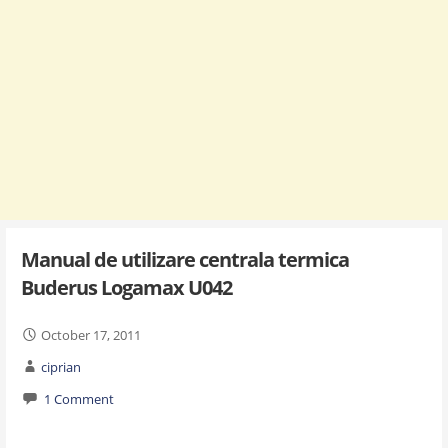
Manual de utilizare centrala termica
Buderus Logamax U042
October 17, 2011
ciprian
1 Comment