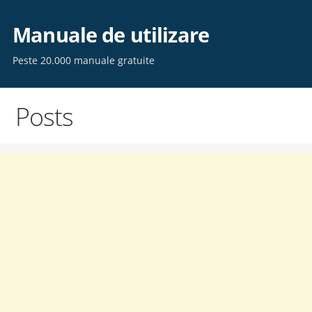
Skip
to
Manuale de utilizare
content
Peste 20.000 manuale gratuite
Posts