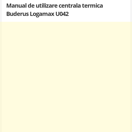
Manual de utilizare centrala termica
Buderus Logamax U042