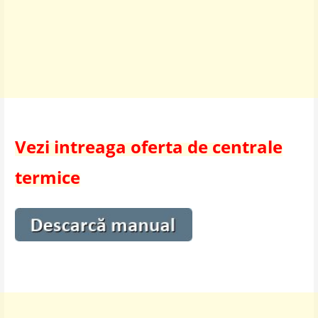
Vezi intreaga oferta de centrale
termice