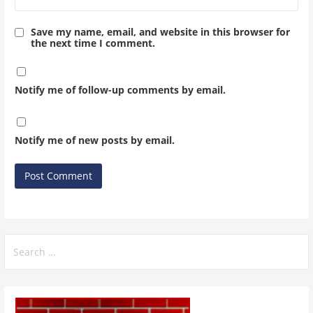
Save my name, email, and website in this browser for
the next time I comment.
Notify me of follow-up comments by email.
Notify me of new posts by email.
Search
for: