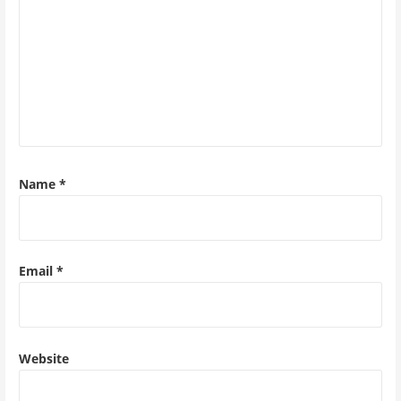
Name
*
Email
*
Website