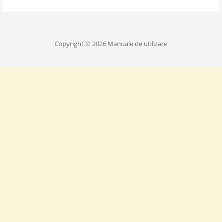
Copyright © 2026 Manuale de utilizare