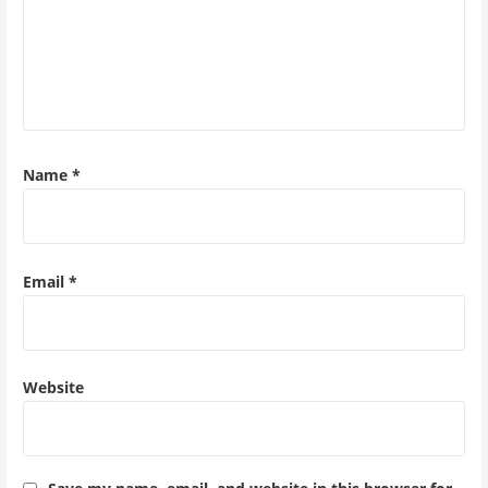
Name
*
Email
*
Website