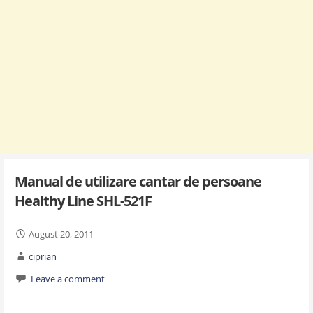
Manual de utilizare cantar de persoane
Healthy Line SHL-521F
August 20, 2011
ciprian
Leave a comment