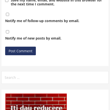
Save my name, email, and website in this browser for
the next time I comment.
Notify me of follow-up comments by email.
Notify me of new posts by email.
Search
for: