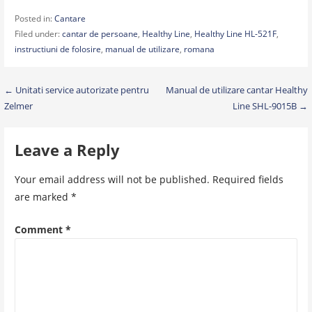
Posted in:
Cantare
Filed under:
cantar de persoane
,
Healthy Line
,
Healthy Line HL-521F
,
instructiuni de folosire
,
manual de utilizare
,
romana
Post
← Unitati service autorizate pentru
Manual de utilizare cantar Healthy
Zelmer
Line SHL-9015B →
navigation
Leave a Reply
Your email address will not be published.
Required fields
are marked
*
Comment
*