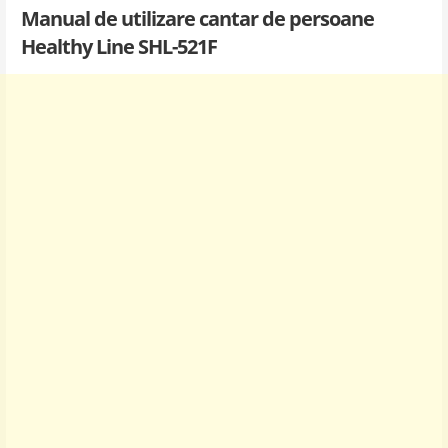
Manual de utilizare cantar de persoane
Healthy Line SHL-521F