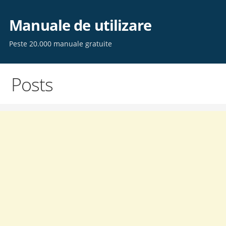
Skip
to
Manuale de utilizare
content
Peste 20.000 manuale gratuite
Posts