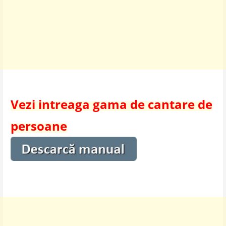
Vezi intreaga gama de cantare de
persoane