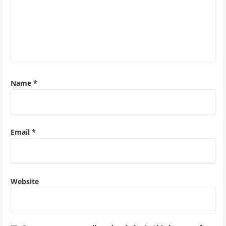
Name
*
Email
*
Website