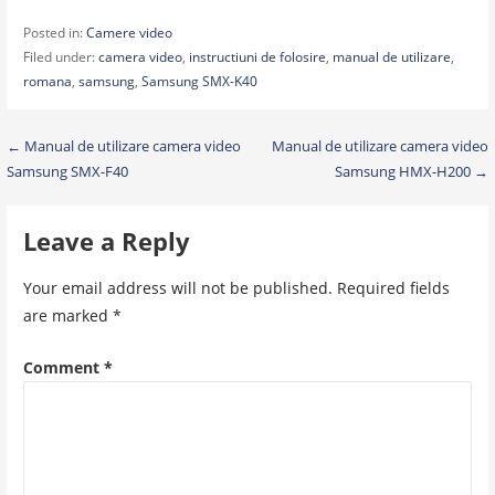
Posted in:
Camere video
Filed under:
camera video
,
instructiuni de folosire
,
manual de utilizare
,
romana
,
samsung
,
Samsung SMX-K40
Post
← Manual de utilizare camera video
Manual de utilizare camera video
Samsung SMX-F40
Samsung HMX-H200 →
navigation
Leave a Reply
Your email address will not be published.
Required fields
are marked
*
Comment
*