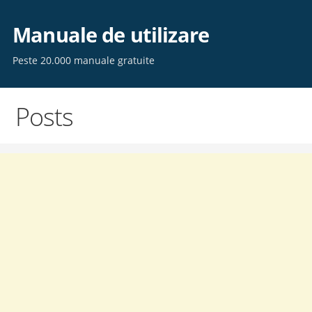
Skip
to
Manuale de utilizare
content
Peste 20.000 manuale gratuite
Posts