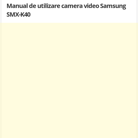
Manual de utilizare camera video Samsung
SMX-K40