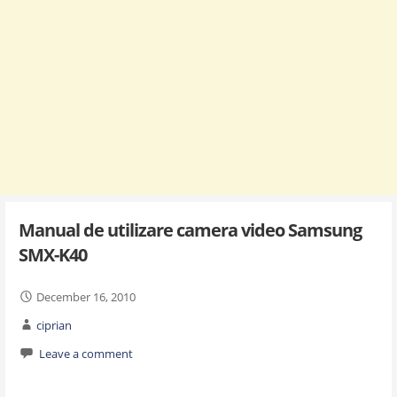
Manual de utilizare camera video Samsung
SMX-K40
December 16, 2010
ciprian
Leave a comment