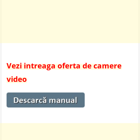
Vezi intreaga oferta de camere
video