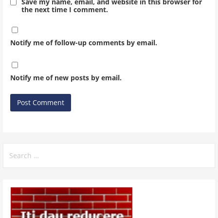
Save my name, email, and website in this browser for
the next time I comment.
Notify me of follow-up comments by email.
Notify me of new posts by email.
Search
for: