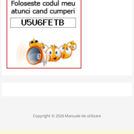
Copyright © 2026 Manuale de utilizare