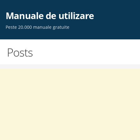
Skip
to
Manuale de utilizare
content
Peste 20.000 manuale gratuite
Posts