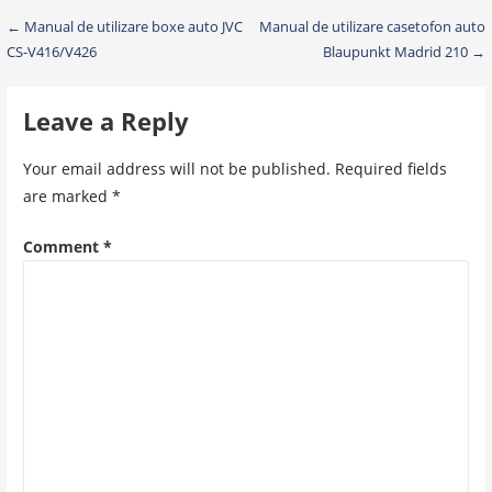
Post
← Manual de utilizare boxe auto JVC
Manual de utilizare casetofon auto
CS-V416/V426
Blaupunkt Madrid 210 →
navigation
Leave a Reply
Your email address will not be published.
Required fields
are marked
*
Comment
*