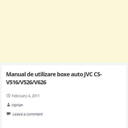
Manual de utilizare boxe auto JVC CS-
V516/V526/V626
February 4, 2011
ciprian
Leave a comment