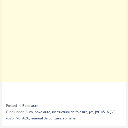
Posted in:
Boxe auto
Filed under:
Auto
,
boxe auto
,
instructiuni de folosire
,
jvc
,
JVC v516
,
JVC
v526
,
JVC v626
,
manual de utilizare
,
romana