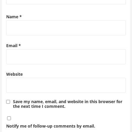
Name
*
Email
*
Website
Save my name, email, and website in this browser for
the next time I comment.
Notify me of follow-up comments by email.