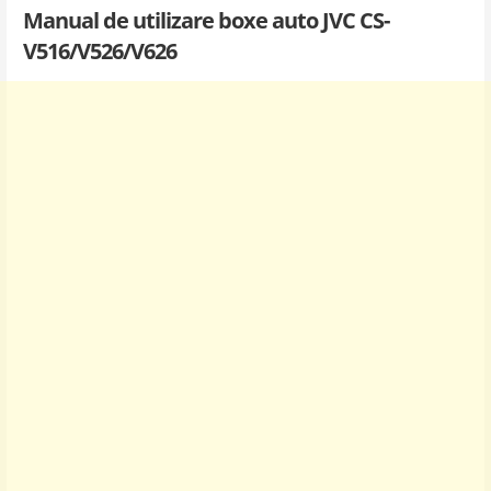
Manual de utilizare boxe auto JVC CS-
V516/V526/V626