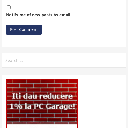
Notify me of new posts by email.
Search
for: