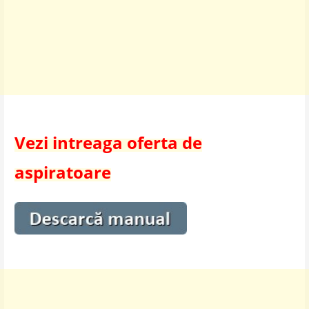
Vezi intreaga oferta de
aspiratoare