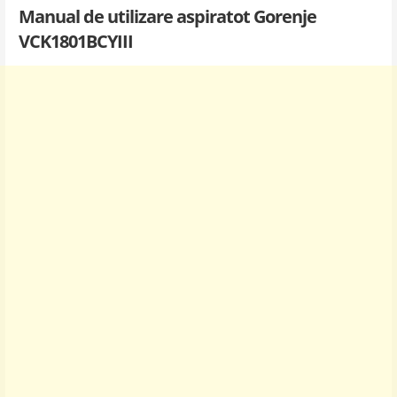
Manual de utilizare aspiratot Gorenje
VCK1801BCYIII