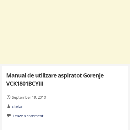
Manual de utilizare aspiratot Gorenje
VCK1801BCYIII
September 19, 2010
ciprian
Leave a comment