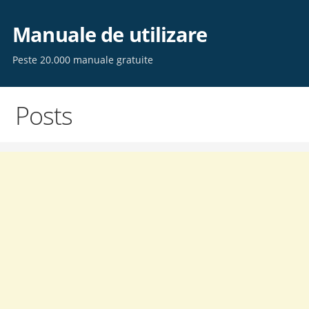
Skip
to
Manuale de utilizare
content
Peste 20.000 manuale gratuite
Posts