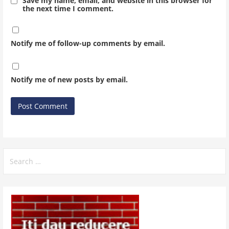
Save my name, email, and website in this browser for
the next time I comment.
Notify me of follow-up comments by email.
Notify me of new posts by email.
Search
for: