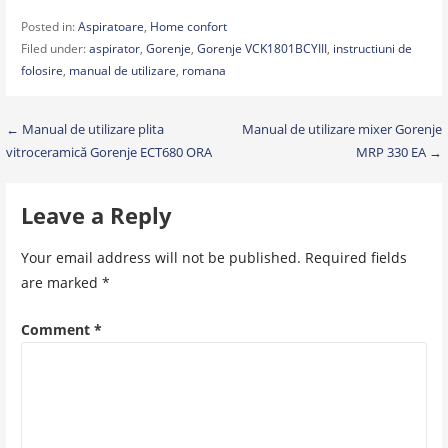
Posted in:
Aspiratoare
,
Home confort
Filed under:
aspirator
,
Gorenje
,
Gorenje VCK1801BCYIII
,
instructiuni de
folosire
,
manual de utilizare
,
romana
Post
← Manual de utilizare plita
Manual de utilizare mixer Gorenje
vitroceramică Gorenje ECT680 ORA
MRP 330 EA →
navigation
Leave a Reply
Your email address will not be published.
Required fields
are marked
*
Comment
*