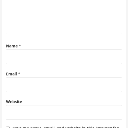
Name
*
Email
*
Website