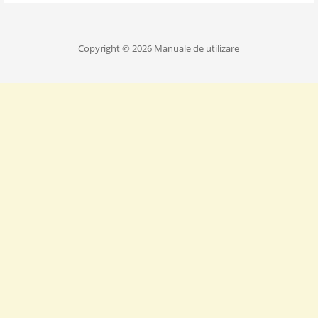
Copyright © 2026 Manuale de utilizare