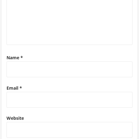
Name
*
Email
*
Website