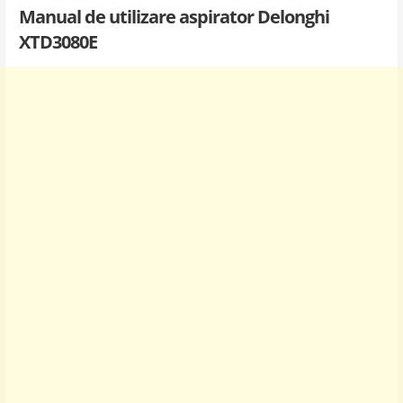
Manual de utilizare aspirator Delonghi
XTD3080E