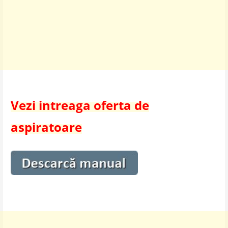
Vezi intreaga oferta de
aspiratoare