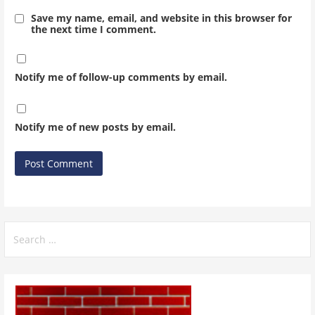
Save my name, email, and website in this browser for
the next time I comment.
Notify me of follow-up comments by email.
Notify me of new posts by email.
Search
for: