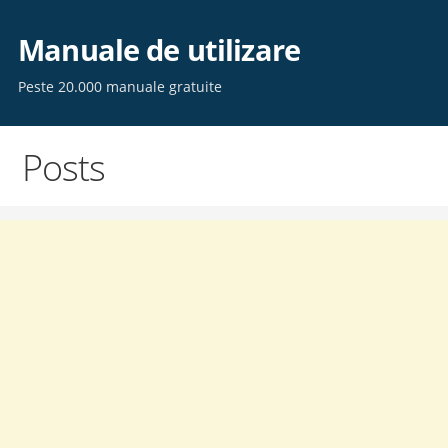
Skip
to
Manuale de utilizare
content
Peste 20.000 manuale gratuite
Posts