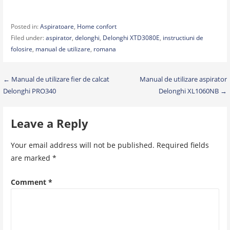
Posted in:
Aspiratoare
,
Home confort
Filed under:
aspirator
,
delonghi
,
Delonghi XTD3080E
,
instructiuni de
folosire
,
manual de utilizare
,
romana
Post
← Manual de utilizare fier de calcat
Manual de utilizare aspirator
Delonghi PRO340
Delonghi XL1060NB →
navigation
Leave a Reply
Your email address will not be published.
Required fields
are marked
*
Comment
*