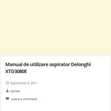
Manual de utilizare aspirator Delonghi
XTD3080E
September 9, 2011
ciprian
Leave a comment