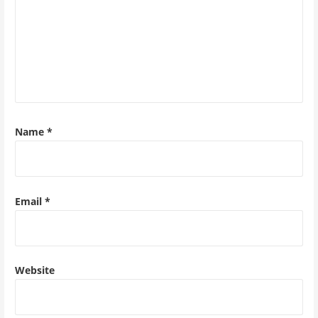
Name
*
Email
*
Website