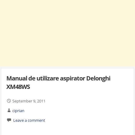
Manual de utilizare aspirator Delonghi
XM48WS
September 9, 2011
ciprian
Leave a comment