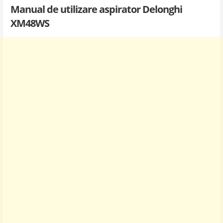
Manual de utilizare aspirator Delonghi
XM48WS