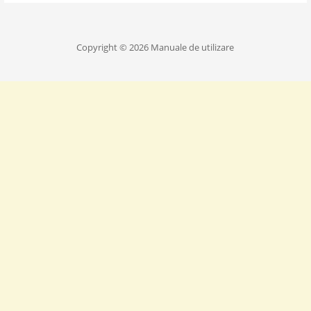
Copyright © 2026 Manuale de utilizare