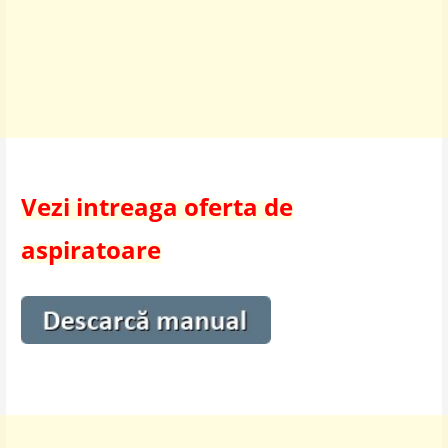
Vezi intreaga oferta de
aspiratoare