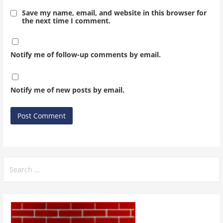
Save my name, email, and website in this browser for
the next time I comment.
Notify me of follow-up comments by email.
Notify me of new posts by email.
Search
for: