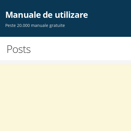
Skip
to
Manuale de utilizare
content
Peste 20.000 manuale gratuite
Posts