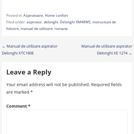
Posted in:
Aspiratoare
,
Home confort
Filed under:
aspirator
,
delonghi
,
Delonghi XM48WS
,
instructiuni de
folosire
,
manual de utilizare
,
romana
Post
← Manual de utilizare aspirator
Manual de utilizare aspirator
Delonghi XTC180E
Delonghi XE 1274 →
navigation
Leave a Reply
Your email address will not be published.
Required fields
are marked
*
Comment
*