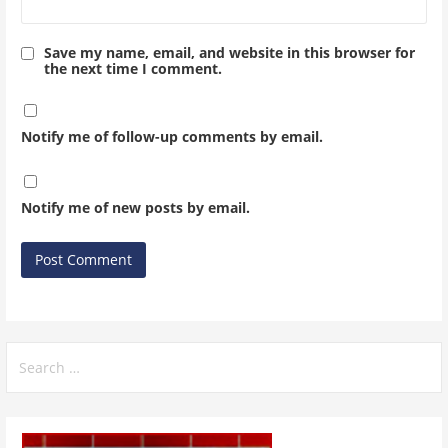
Save my name, email, and website in this browser for
the next time I comment.
Notify me of follow-up comments by email.
Notify me of new posts by email.
Search
for: