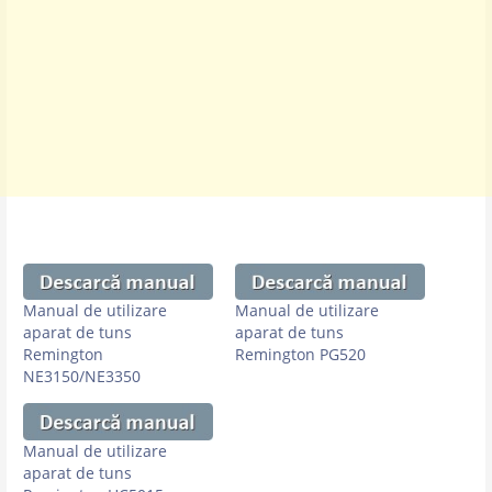
Manual de utilizare
Manual de utilizare
aparat de tuns
aparat de tuns
Remington
Remington PG520
NE3150/NE3350
Manual de utilizare
aparat de tuns