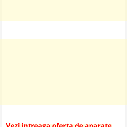
Vezi intreaga oferta de aparate