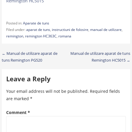
Remington HC5015
Posted in:
Aparate de tuns
Filed under:
aparat de tuns
,
instructiuni de folosire
,
manual de utilizare
,
remington
,
remington HC363C
,
romana
Post
← Manual de utilizare aparat de
Manual de utilizare aparat de tuns
tuns Remington PG520
Remington HC5015 →
navigation
Leave a Reply
Your email address will not be published.
Required fields
are marked
*
Comment
*