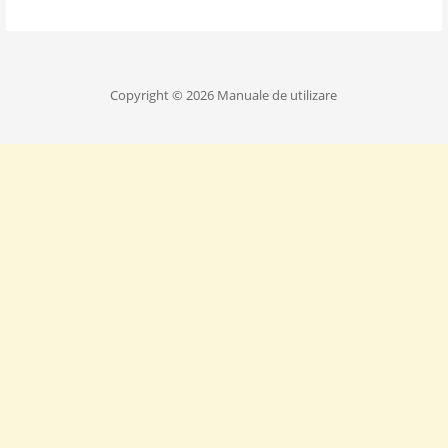
Copyright © 2026 Manuale de utilizare