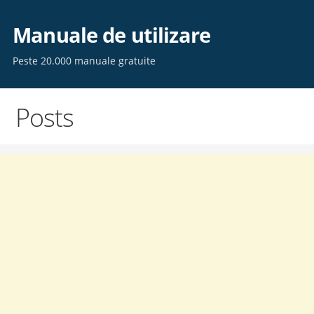
Skip
to
Manuale de utilizare
content
Peste 20.000 manuale gratuite
Posts