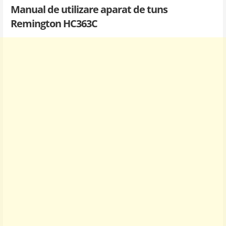
Manual de utilizare aparat de tuns
Remington HC363C