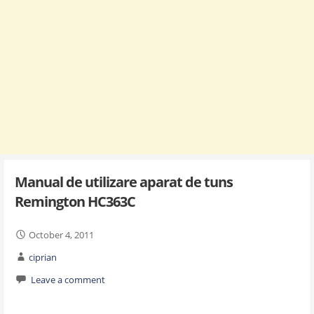
Manual de utilizare aparat de tuns
Remington HC363C
October 4, 2011
ciprian
Leave a comment