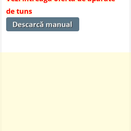
de tuns