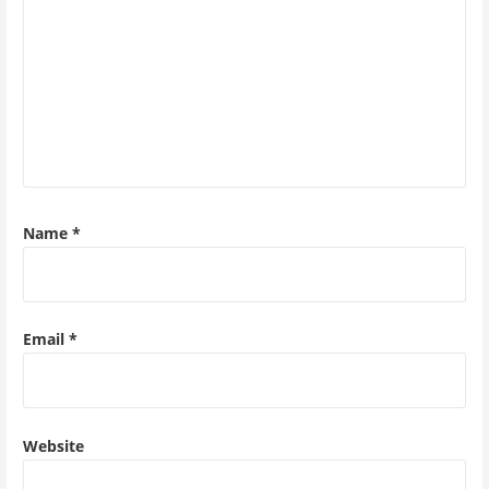
Name
*
Email
*
Website